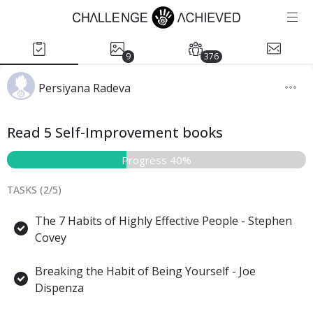
9
376
Persiyana Radeva
Read 5 Self-Improvement books
Progress 40%
TASKS (
2
/
5
)
The 7 Habits of Highly Effective People - Stephen
Covey
Breaking the Habit of Being Yourself - Joe
Dispenza