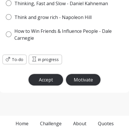
Thinking, Fast and Slow - Daniel Kahneman
Think and grow rich - Napoleon Hill
How to Win Friends & Influence People - Dale
Carnegie
To-do
in progress
Accept
Motivate
Home
Challenge
About
Quotes