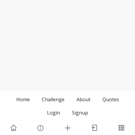
Home
Challenge
About
Quotes
Login
Signup