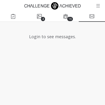
4
16
Login to see messages.