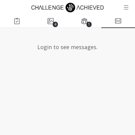
4
1
Login to see messages.