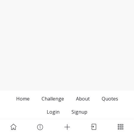
Home
Challenge
About
Quotes
Login
Signup