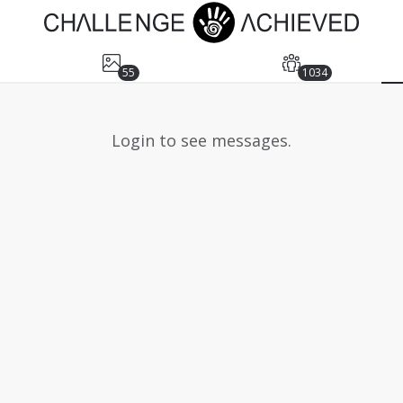
55
1034
Login to see messages.