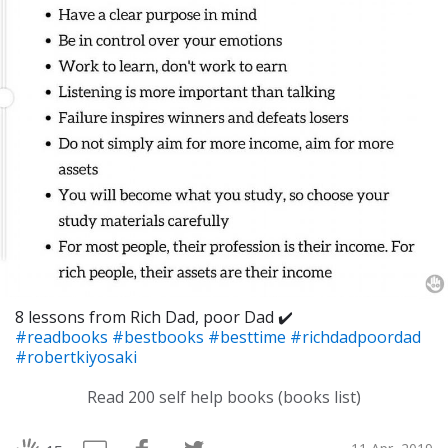
8 lessons from Rich Dad, poor Dad ✔️
#readbooks
#bestbooks
#besttime
#richdadpoordad
#robertkiyosaki
Read 200 self help books (books list)