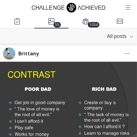
55
1034
All posts
Brittany