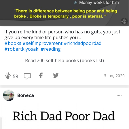
If you're the kind of person who has no guts, you just
give up every time life pushes you…
#books
#selfimprovement
#richdadpoordad
#robertkiyosaki
#reading
Read 200 self help books (books list)
3 Jan, 2020
59
Boneca