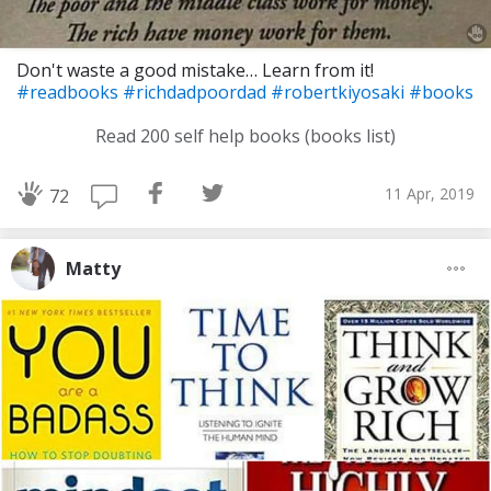
Don't waste a good mistake… Learn from it!
#readbooks
#richdadpoordad
#robertkiyosaki
#books
Read 200 self help books (books list)
11 Apr, 2019
72
Matty