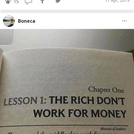
11 Apr, 2019
15
Boneca