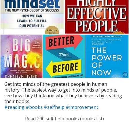
Get into minds of the greatest people in human
history .The easiest way to get into minds of people,
see how they think and what they believe is by reading
their books.
#reading
#books
#selfhelp
#improvement
Read 200 self help books (books list)