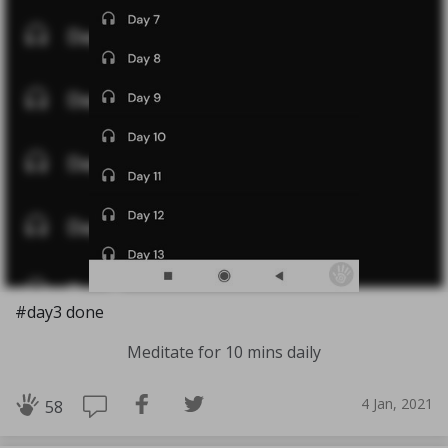
#day3 done
Meditate for 10 mins daily
4 Jan, 2021
58