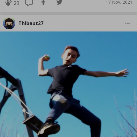
17 Nov, 2021
29
Thibaut27