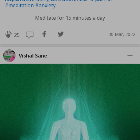
#meditation
#anxiety
Meditate for 15 minutes a day
30 Mar, 2022
25
Vishal Sane