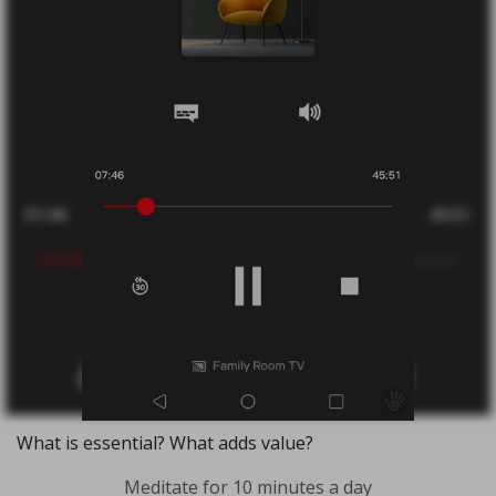
What is essential? What adds value?
Meditate for 10 minutes a day