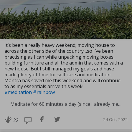
It’s been a really heavy weekend; moving house to
across the other side of the country…so I’ve been
practising as I can while unpacking moving boxes,
building furniture and all the admin that comes with a
new house. But I still managed my goals and have
made plenty of time for self care and meditation.
Mantra has saved me this weekend and will continue
to as my essentials arrive this week!
#meditation
#rainbow
Meditate for 60 minutes a day (since I already meditate a lot I am increasing my meditation time)
24 Oct, 2022
22