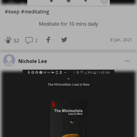
#keep #meditating
Meditate for 10 mins daily
8 Jan, 2021
2
52
Nichole Lee