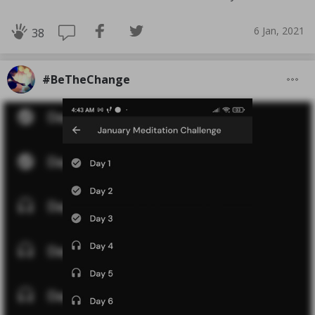
6 Jan, 2021
38
#BeTheChange