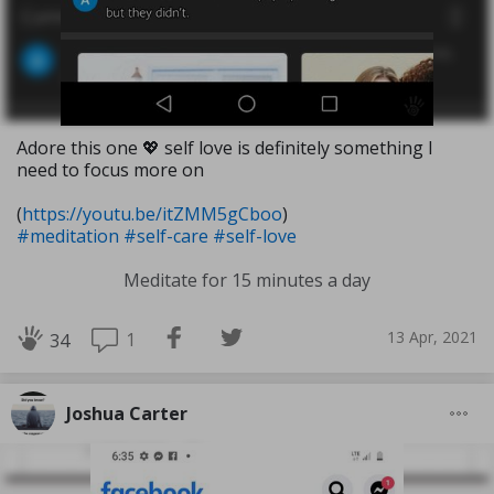
Adore this one 💖 self love is definitely something I
need to focus more on
(
https://youtu.be/itZMM5gCboo
)
#meditation
#self-care
#self-love
Meditate for 15 minutes a day
13 Apr, 2021
1
34
Joshua Carter