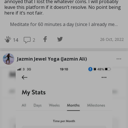
annoyed that I lost the whatever coins. I will probably
leave this platform if it doesn’t resolve. No point being
here if it’s not fair.
Meditate for 60 minutes a day (since I already meditate a lot I am increasing my meditation time)
26 Oct, 2022
2
14
Jazmin Jewel Yoga (Jazmin Ali)