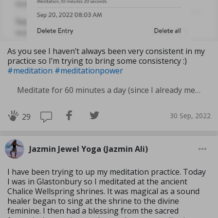
As you see I haven’t always been very consistent in my
practice so I’m trying to bring some consistency :)
#meditation
#meditationpower
Meditate for 60 minutes a day (since I already meditate a lot I am increasing my meditation time)
30 Sep, 2022
29
Jazmin Jewel Yoga (Jazmin Ali)
I have been trying to up my meditation practice. Today
I was in Glastonbury so I meditated at the ancient
Chalice Wellspring shrines. It was magical as a sound
healer began to sing at the shrine to the divine
feminine. I then had a blessing from the sacred