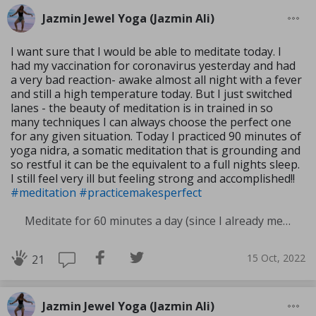
Jazmin Jewel Yoga (Jazmin Ali)
I want sure that I would be able to meditate today. I
had my vaccination for coronavirus yesterday and had
a very bad reaction- awake almost all night with a fever
and still a high temperature today. But I just switched
lanes - the beauty of meditation is in trained in so
many techniques I can always choose the perfect one
for any given situation. Today I practiced 90 minutes of
yoga nidra, a somatic meditation that is grounding and
so restful it can be the equivalent to a full nights sleep.
I still feel very ill but feeling strong and accomplished!!
#meditation
#practicemakesperfect
Meditate for 60 minutes a day (since I already meditate a lot I am increasing my meditation time)
15 Oct, 2022
21
Jazmin Jewel Yoga (Jazmin Ali)