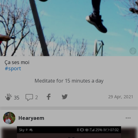
Ça ses moi
#sport
Meditate for 15 minutes a day
29 Apr, 2021
2
35
Hearyaem