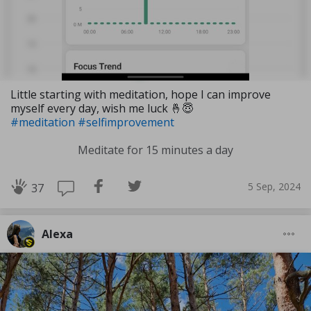
Little starting with meditation, hope I can improve
myself every day, wish me luck 🤞😇
#meditation
#selfimprovement
Meditate for 15 minutes a day
5 Sep, 2024
37
Alexa