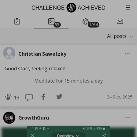
55
1034
All posts
Christian Sawatzky
Good start, feeling relaxed.
Meditate for 15 minutes a day
24 Sep, 2025
13
GrowthGuru