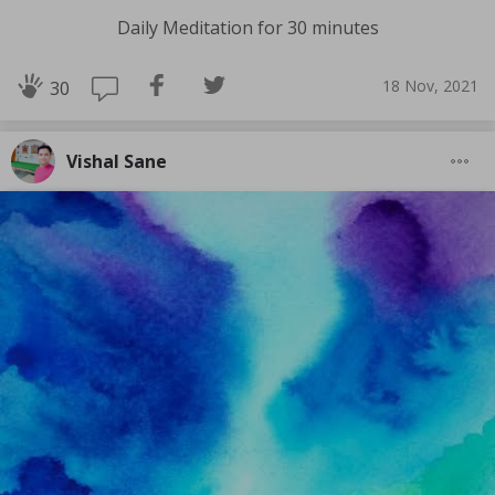
Daily Meditation for 30 minutes
18 Nov, 2021
30
Vishal Sane