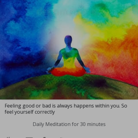
Feeling good or bad is always happens within you. So
feel yourself correctly
Daily Meditation for 30 minutes