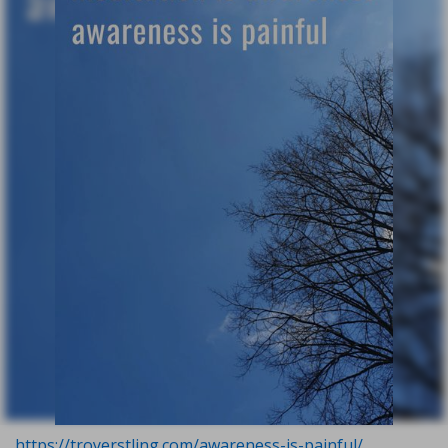
https://troyerstling.com/awareness-is-painful/