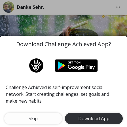
Danke Sehr.
Download Challenge Achieved App?
Challenge Achieved is self-improvement social
I wish you to be the best version of you in the worst
network. Start creating challenges, set goals and
and difficult moments you face along your life.
make new habits!
#mind
#pace
#self-discipline
Meditate for 15 minutes a day
Skip
Download App