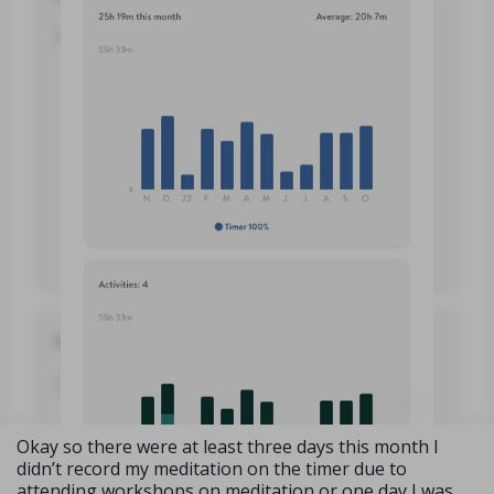
Okay so there were at least three days this month I
didn’t record my meditation on the timer due to
attending workshops on meditation or one day I was