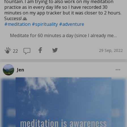
fountain. I am trying to also work on my meditation
practice as in every day life so I have recorded 30
minutes on my app tracker but it was closer to 2 hours.
Success! 🙏
#meditation
#spirituality
#adventure
Meditate for 60 minutes a day (since I already meditate a lot I am increasing my meditation time)
29 Sep, 2022
22
Jen