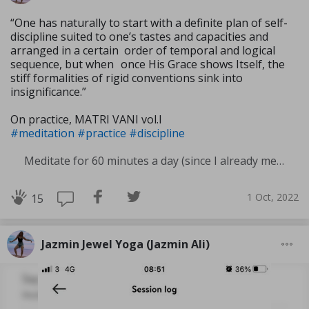
“One has naturally to start with a definite plan of self-
discipline suited to one’s tastes and capacities and
arranged in a certain order of temporal and logical
sequence, but when once His Grace shows Itself, the
stiff formali­ties of rigid conventions sink into
insignificance.”
On practice, MATRI VANI vol.I
#meditation
#practice
#discipline
Meditate for 60 minutes a day (since I already meditate a lot I am increasing my meditation time)
1 Oct, 2022
15
Jazmin Jewel Yoga (Jazmin Ali)