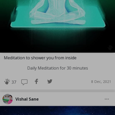
Meditation to shower you from inside
Daily Meditation for 30 minutes
8 Dec, 2021
37
Vishal Sane