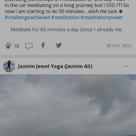
in the car meditating on a long journey but I DID IT! So
now I am starting to do 90 minutes….wish me luck 🍀
#challengeachieved
#meditation
#meditationpower
Meditate for 60 minutes a day (since I already meditate a lot I am increasing my meditation time)
26 Oct, 2022
18
Jazmin Jewel Yoga (Jazmin Ali)