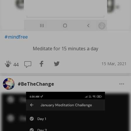
#mindfree
Meditate for 15 minutes a day
15 Mar, 2021
44
#BeTheChange