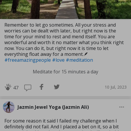
Remember to let go sometimes. All your stress and
worries can be dealt with later, but right now is the
time for your mind to rest and mend itself. You are
wonderful and worth it no matter what you think right
now. You can do it, but right now it is time to let
everything float away for a moment.🪶
#freeamazingpeople
#love
#meditation
Meditate for 15 minutes a day
10 Jul, 2023
47
Jazmin Jewel Yoga (Jazmin Ali)
For some reason it said I failed my challenge when I
definitely did not fail. And I placed a bet on it, so a bit