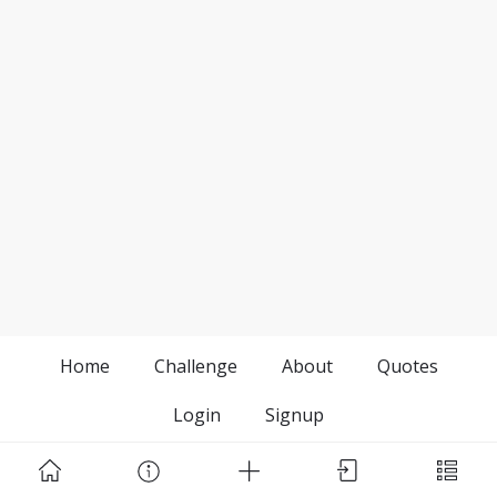
Home
Challenge
About
Quotes
Login
Signup