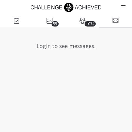
55
1034
Login to see messages.