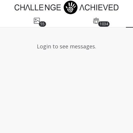
55
1034
Login to see messages.