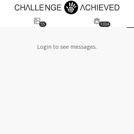
55
1034
Login to see messages.