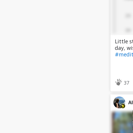
Little 
day, wi
#medi
37
A