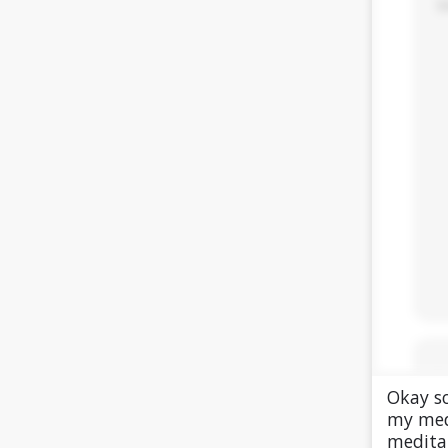
Okay so
my med
meditat