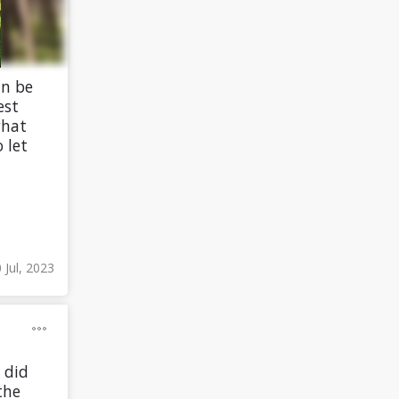
an be
est
what
 let
 Jul, 2023
 did
the