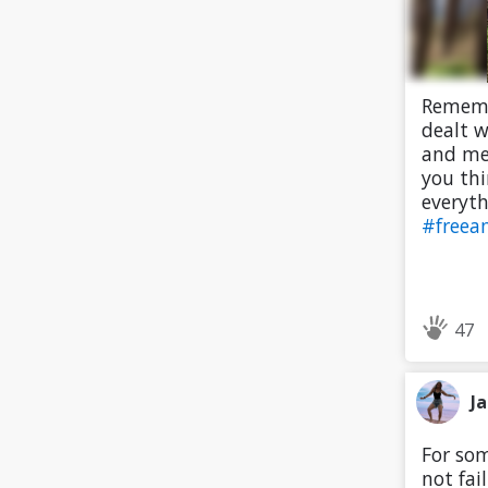
Remembe
dealt w
and men
you thi
everyth
#freea
47
J
For som
not fai