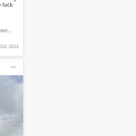
 luck
Meditate for 60 minutes a day (since I already meditate a lot I am increasing my meditation time)
Oct, 2022