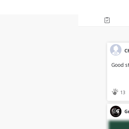
C
Good st
13
G