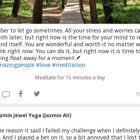
r to let go sometimes. All your stress and worries c
ith later, but right now is the time for your mind to r
d itself. You are wonderful and worth it no matter 
nk right now. You can do it, but right now it is time to
ing float away for a moment.🪶
mazingpeople
#love
#meditation
Meditate for 15 minutes a day
10
azmin Jewel Yoga (Jazmin Ali)
e reason it said I failed my challenge when I definitely
l. And I placed a bet on it, so a bit annoyed that I lost 