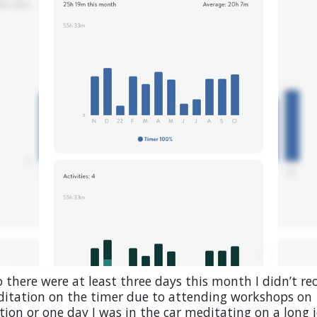
 there were at least three days this month I didn’t re
itation on the timer due to attending workshops on
ion or one day I was in the car meditating on a long 