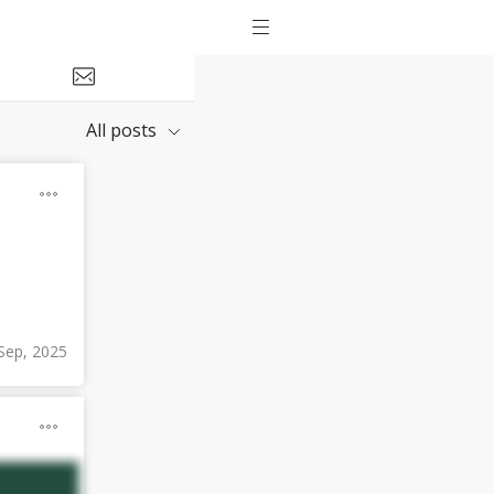
All posts
Sep, 2025