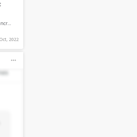
t
Meditate for 60 minutes a day (since I already meditate a lot I am increasing my meditation time)
Oct, 2022