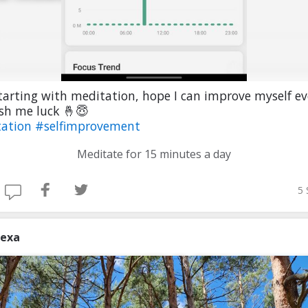
starting with meditation, hope I can improve myself ev
sh me luck 🤞😇
tation
#selfimprovement
Meditate for 15 minutes a day
5 
lexa