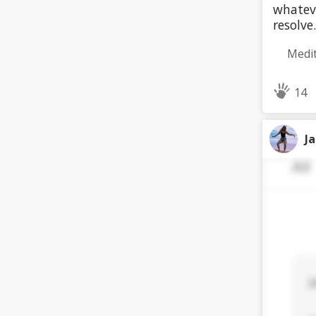
whateve
resolve.
14
J