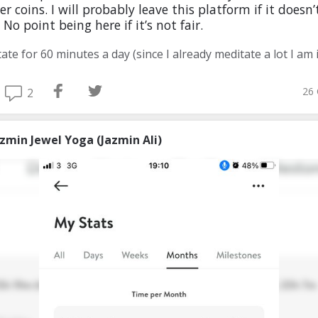
r coins. I will probably leave this platform if it doesn’
 No point being here if it’s not fair.
26 
2
azmin Jewel Yoga (Jazmin Ali)