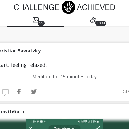
55
1034
hristian Sawatzky
art, feeling relaxed.
Meditate for 15 minutes a day
24 
rowthGuru