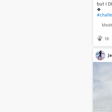
but I D
🍀
#chall
18
J