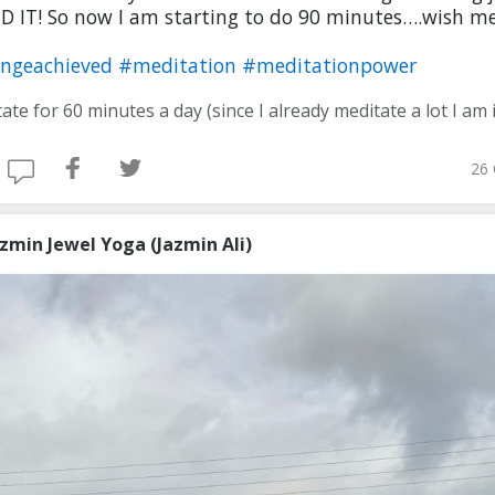
ID IT! So now I am starting to do 90 minutes….wish me
engeachieved
#meditation
#meditationpower
26 
azmin Jewel Yoga (Jazmin Ali)