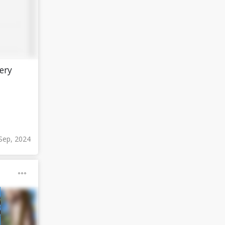
ery
Sep, 2024