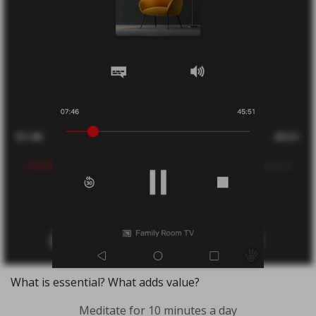
What is essential? What adds value?
Meditate for 10 minutes a day