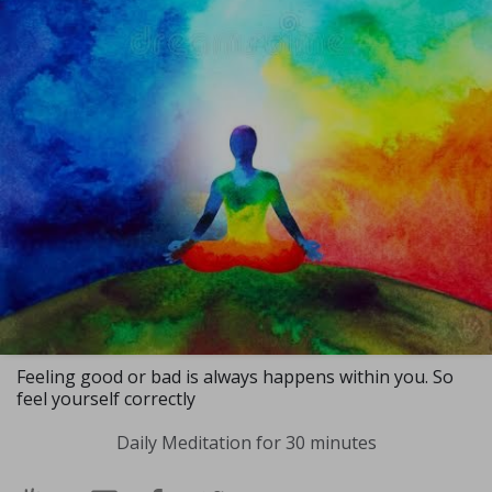
Feeling good or bad is always happens within you. So
feel yourself correctly
Daily Meditation for 30 minutes