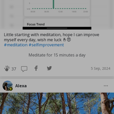
Little starting with meditation, hope I can improve
myself every day, wish me luck 🤞😇
#meditation
#selfimprovement
Meditate for 15 minutes a day
5 Sep, 2024
37
Alexa