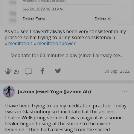
As you see I haven’t always been very consistent in my
practice so I’m trying to bring some consistency :)
#meditation
#meditationpower
Meditate for 60 minutes a day (since I already meditate a lot I am increasing my meditation time)
30 Sep, 2022
29
Jazmin Jewel Yoga (Jazmin Ali)
I have been trying to up my meditation practice. Today
I was in Glastonbury so I meditated at the ancient
Chalice Wellspring shrines. It was magical as a sound
healer began to sing at the shrine to the divine
feminine. I then had a blessing from the sacred