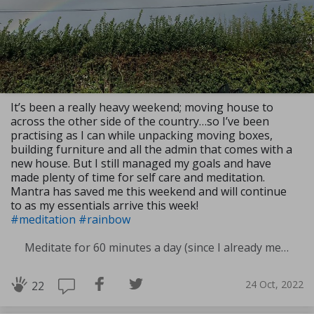
It’s been a really heavy weekend; moving house to
across the other side of the country…so I’ve been
practising as I can while unpacking moving boxes,
building furniture and all the admin that comes with a
new house. But I still managed my goals and have
made plenty of time for self care and meditation.
Mantra has saved me this weekend and will continue
to as my essentials arrive this week!
#meditation
#rainbow
Meditate for 60 minutes a day (since I already meditate a lot I am increasing my meditation time)
24 Oct, 2022
22