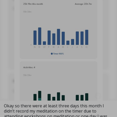
Okay so there were at least three days this month I
didn’t record my meditation on the timer due to
attending workshops on meditation or one day I was