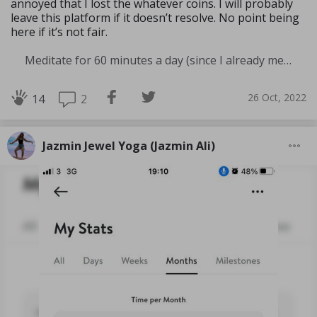
annoyed that I lost the whatever coins. I will probably
leave this platform if it doesn’t resolve. No point being
here if it’s not fair.
Meditate for 60 minutes a day (since I already meditate a lot I am increasing my meditation time)
26 Oct, 2022
2
14
Jazmin Jewel Yoga (Jazmin Ali)