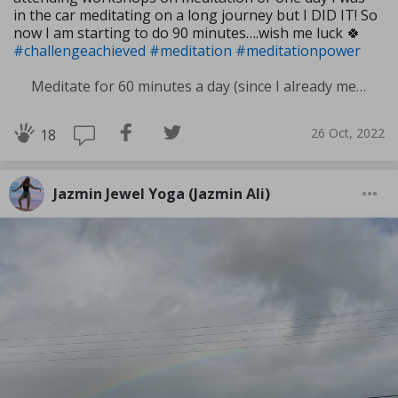
in the car meditating on a long journey but I DID IT! So
now I am starting to do 90 minutes….wish me luck 🍀
#challengeachieved
#meditation
#meditationpower
Meditate for 60 minutes a day (since I already meditate a lot I am increasing my meditation time)
26 Oct, 2022
18
Jazmin Jewel Yoga (Jazmin Ali)