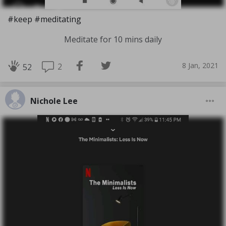
#keep #meditating
Meditate for 10 mins daily
8 Jan, 2021
2
52
Nichole Lee