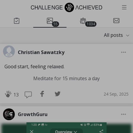
55
1034
All posts
Christian Sawatzky
Good start, feeling relaxed.
Meditate for 15 minutes a day
24 Sep, 2025
13
GrowthGuru