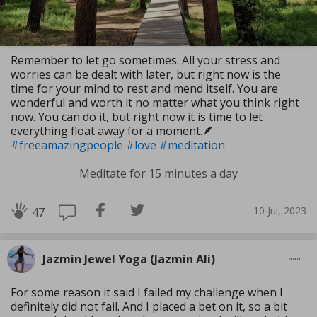
Remember to let go sometimes. All your stress and
worries can be dealt with later, but right now is the
time for your mind to rest and mend itself. You are
wonderful and worth it no matter what you think right
now. You can do it, but right now it is time to let
everything float away for a moment.🪶
#freeamazingpeople
#love
#meditation
Meditate for 15 minutes a day
10 Jul, 2023
47
Jazmin Jewel Yoga (Jazmin Ali)
For some reason it said I failed my challenge when I
definitely did not fail. And I placed a bet on it, so a bit