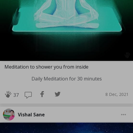
Meditation to shower you from inside
Daily Meditation for 30 minutes
8 Dec, 2021
37
Vishal Sane