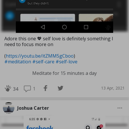
Adore this one 💖 self love is definitely something I
need to focus more on
(
https://youtu.be/itZMM5gCboo
)
#meditation
#self-care
#self-love
Meditate for 15 minutes a day
13 Apr, 2021
1
34
Joshua Carter