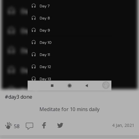
#day3 done
Meditate for 10 mins daily
4 Jan, 2021
58