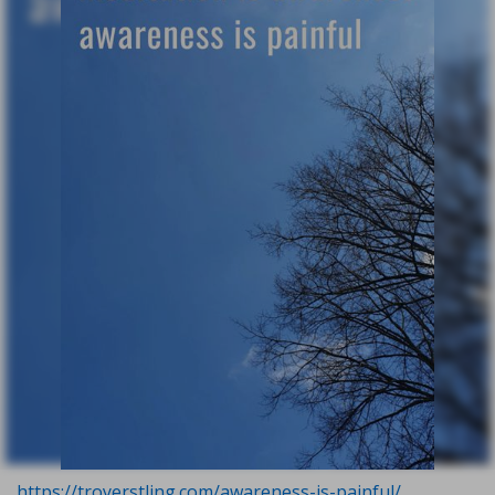
https://troyerstling.com/awareness-is-painful/