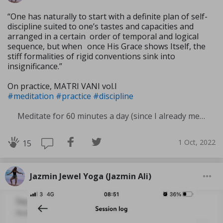
“One has naturally to start with a definite plan of self-
discipline suited to one’s tastes and capacities and
arranged in a certain order of temporal and logical
sequence, but when once His Grace shows Itself, the
stiff formali­ties of rigid conventions sink into
insignificance.”
On practice, MATRI VANI vol.I
#meditation
#practice
#discipline
Meditate for 60 minutes a day (since I already meditate a lot I am increasing my meditation time)
1 Oct, 2022
15
Jazmin Jewel Yoga (Jazmin Ali)