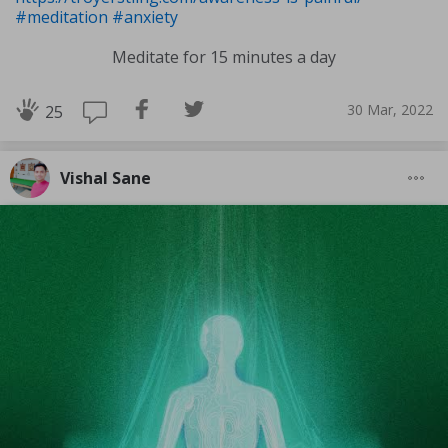
#meditation
#anxiety
Meditate for 15 minutes a day
30 Mar, 2022
25
Vishal Sane