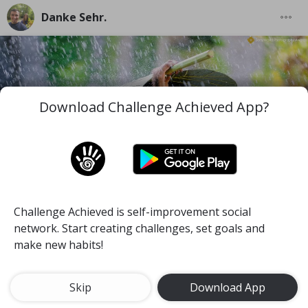
Danke Sehr.
Download Challenge Achieved App?
Challenge Achieved is self-improvement social
I wish you to be the best version of you in the worst
network. Start creating challenges, set goals and
and difficult moments you face along your life.
make new habits!
#mind
#pace
#self-discipline
Meditate for 15 minutes a day
Skip
Download App