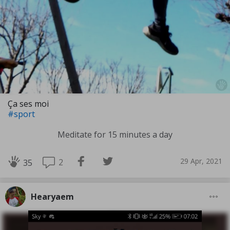
Ça ses moi
#sport
Meditate for 15 minutes a day
29 Apr, 2021
2
35
Hearyaem