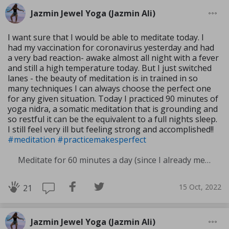
Jazmin Jewel Yoga (Jazmin Ali)
I want sure that I would be able to meditate today. I
had my vaccination for coronavirus yesterday and had
a very bad reaction- awake almost all night with a fever
and still a high temperature today. But I just switched
lanes - the beauty of meditation is in trained in so
many techniques I can always choose the perfect one
for any given situation. Today I practiced 90 minutes of
yoga nidra, a somatic meditation that is grounding and
so restful it can be the equivalent to a full nights sleep.
I still feel very ill but feeling strong and accomplished!!
#meditation
#practicemakesperfect
Meditate for 60 minutes a day (since I already meditate a lot I am increasing my meditation time)
15 Oct, 2022
21
Jazmin Jewel Yoga (Jazmin Ali)