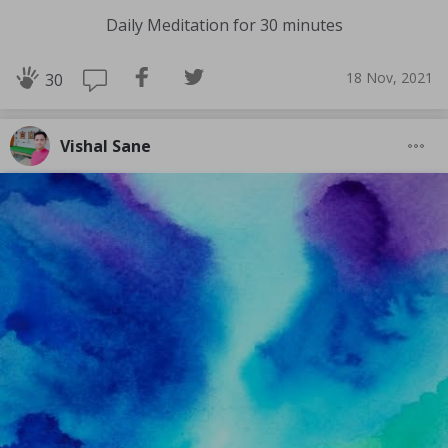
Daily Meditation for 30 minutes
18 Nov, 2021
30
Vishal Sane