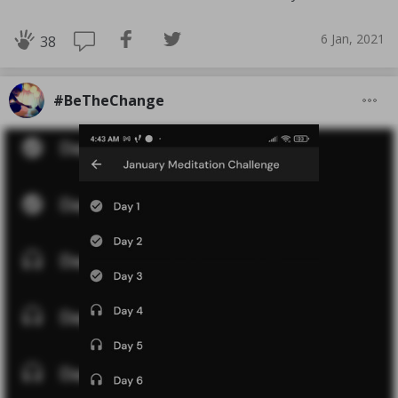
6 Jan, 2021
38
#BeTheChange