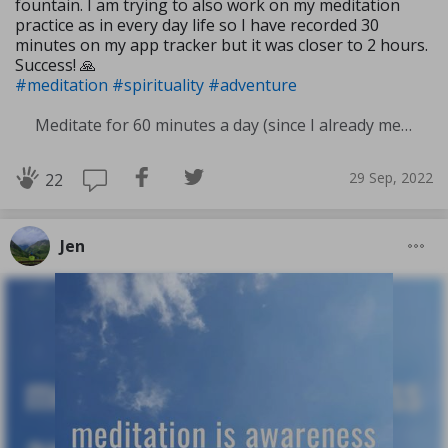
fountain. I am trying to also work on my meditation
practice as in every day life so I have recorded 30
minutes on my app tracker but it was closer to 2 hours.
Success! 🙏
#meditation
#spirituality
#adventure
Meditate for 60 minutes a day (since I already meditate a lot I am increasing my meditation time)
29 Sep, 2022
22
Jen