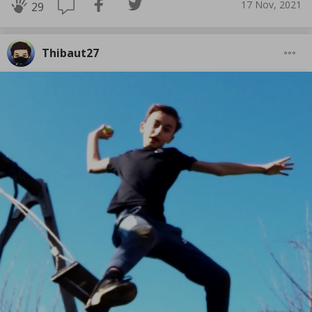
17 Nov, 2021
29
Thibaut27