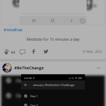
#mindfree
Meditate for 15 minutes a day
15 Mar, 2021
44
#BeTheChange