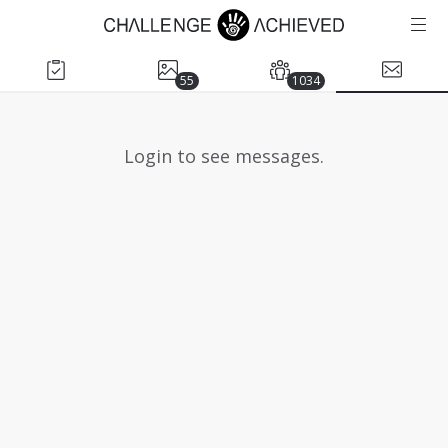
55
1034
Login to see messages.