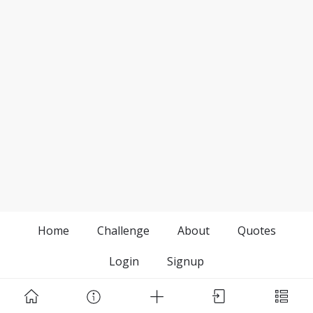
Home
Challenge
About
Quotes
Login
Signup