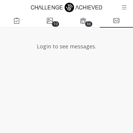
10
86
Login to see messages.