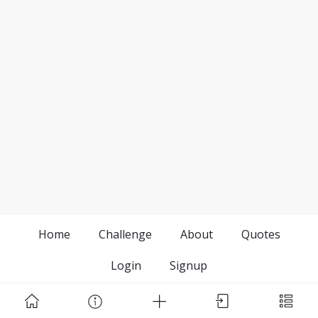
Home
Challenge
About
Quotes
Login
Signup