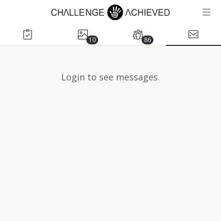
10
86
Login to see messages.