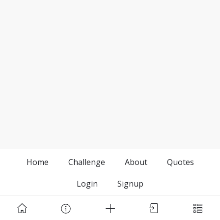
Home
Challenge
About
Quotes
Login
Signup