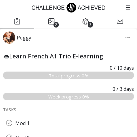
2
3
Peggy
👄Learn French A1 Trio E-learning
0
/ 10
days
Total progress 0%
0
/ 3
days
Week progress 0%
TASKS
Mod 1