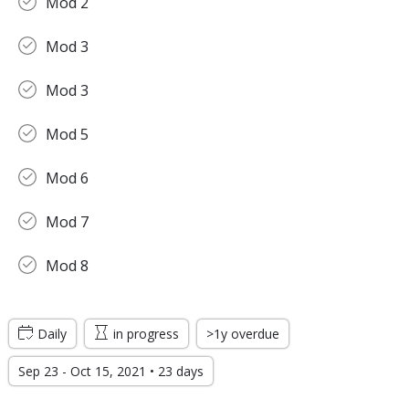
Mod 2
Mod 3
Mod 3
Mod 5
Mod 6
Mod 7
Mod 8
Daily
in progress
>1y overdue
Sep 23 - Oct 15, 2021 • 23 days