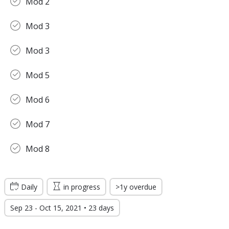
Mod 2
Mod 3
Mod 3
Mod 5
Mod 6
Mod 7
Mod 8
Daily
in progress
>1y overdue
Sep 23 - Oct 15, 2021 • 23 days