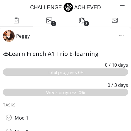
2
3
Peggy
👄Learn French A1 Trio E-learning
0
/ 10
days
Total progress 0%
0
/ 3
days
Week progress 0%
TASKS
Mod 1