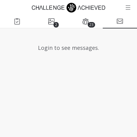
2
23
Login to see messages.