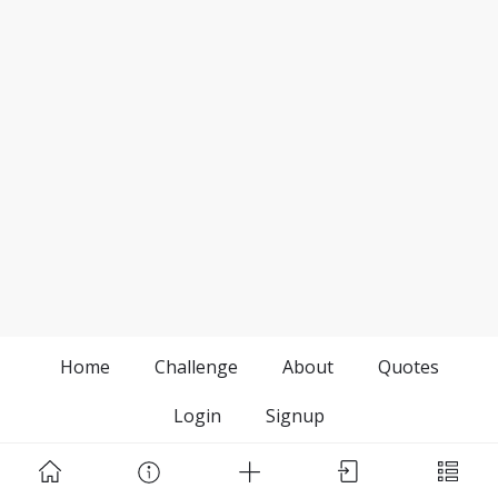
Home
Challenge
About
Quotes
Login
Signup