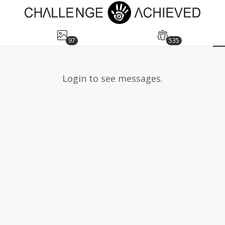
97
535
Login to see messages.