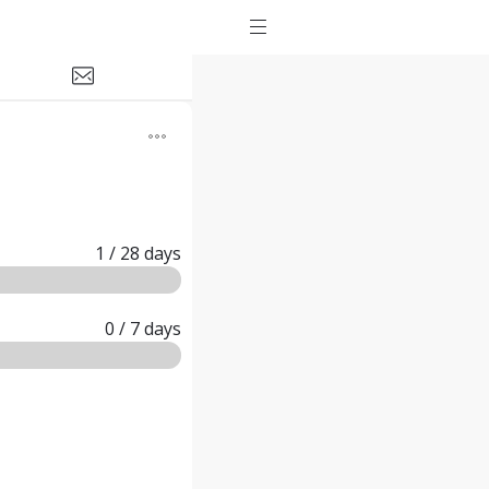
1
/ 28
days
0
/ 7
days