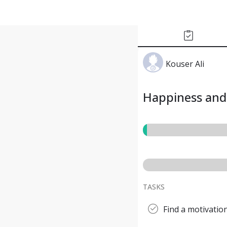
Kouser Ali
Happiness and 
TASKS
Find a motivatio