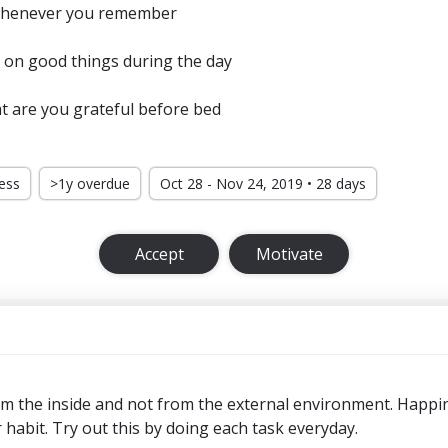
 whenever you remember
 on good things during the day
t are you grateful before bed
ress
>1y overdue
Oct 28 - Nov 24, 2019 • 28 days
Accept
Motivate
 the inside and not from the external environment. Happi
or habit. Try out this by doing each task everyday.