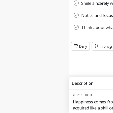
Smile sincerely
Notice and focus
Think about wha
Daily
in prog
Description
DESCRIPTION
Happiness comes from
acquired like a skill 