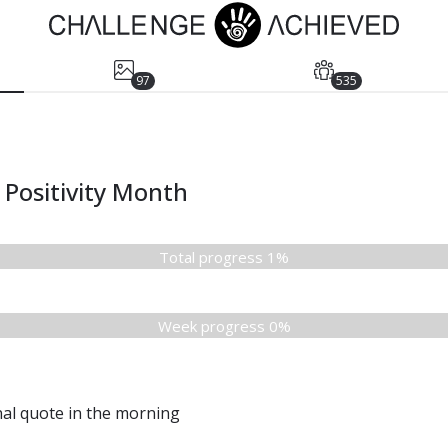
97
535
Positivity Month
Total progress 1%
Week progress 0%
nal quote in the morning