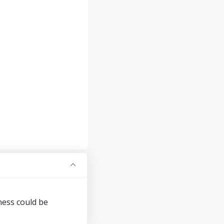
ness could be