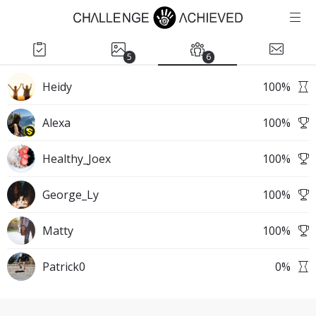
5
6
Heidy
100
%
Alexa
100
%
Healthy_Joex
100
%
George_Ly
100
%
Matty
100
%
Patrick0
0
%