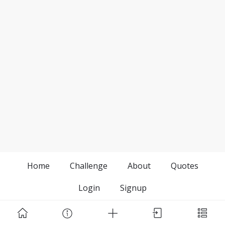
Home
Challenge
About
Quotes
Login
Signup