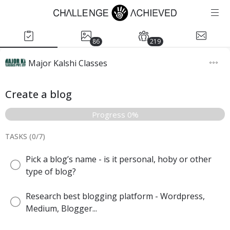
86
219
Major Kalshi Classes
Create a blog
Progress 0%
TASKS (
0
/
7
)
Pick a blog’s name - is it personal, hoby or other
type of blog?
Research best blogging platform - Wordpress,
Medium, Blogger...