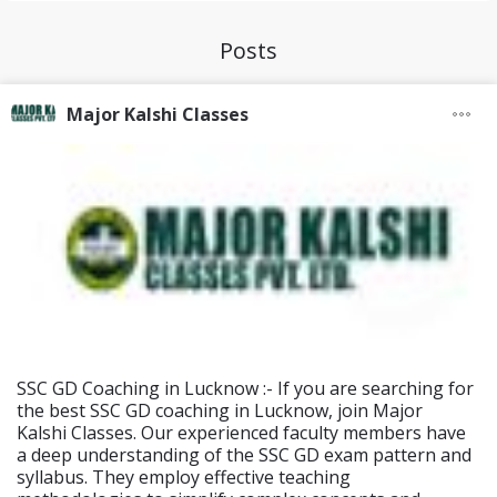
Posts
Major Kalshi Classes
SSC GD Coaching in Lucknow :- If you are searching for
the best SSC GD coaching in Lucknow, join Major
Kalshi Classes. Our experienced faculty members have
a deep understanding of the SSC GD exam pattern and
syllabus. They employ effective teaching