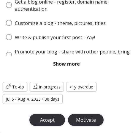
Get a blog online - register, domain name,
authentication
Customize a blog - theme, pictures, titles
Write & publish your first post - Yay!
Promote your blog - share with other people, bring
the audience
Show more
Make money or produce other desired effect
To-do
in progress
>1y overdue
Jul 6 - Aug 4, 2023 • 30 days
Accept
Motivate