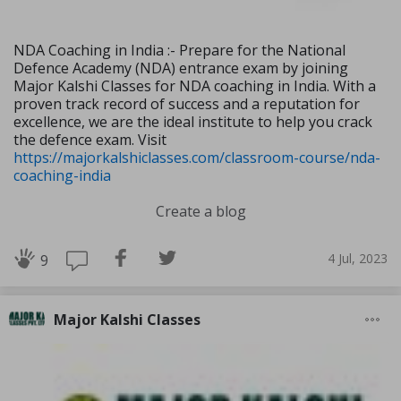
NDA Coaching in India :- Prepare for the National
Defence Academy (NDA) entrance exam by joining
Major Kalshi Classes for NDA coaching in India. With a
proven track record of success and a reputation for
excellence, we are the ideal institute to help you crack
the defence exam. Visit
https://majorkalshiclasses.com/classroom-course/nda-
coaching-india
Create a blog
4 Jul, 2023
9
Major Kalshi Classes