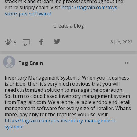
stock mix and streamline processes throughout the
entire supply chain. Visit
https://tagrain.com/toys-
store-pos-software/
Create a blog
6 Jan, 2023
5
Tag Grain
Inventory Management System :- When your business
is unique, then it’s very much obvious that you will
need customized solution to manage the operation.
So, turn to cloud based inventory management system
from Tagrain.com. We are the reliable end to end retail
management software for every size of retailer. What’s
more, pay only for the features you use. Visit
https://tagrain.com/pos-inventory-management-
system/