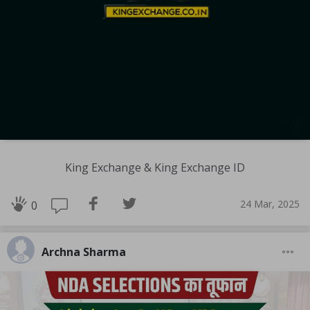
King Exchange & King Exchange ID
24 Mar, 2025
0
Archna Sharma