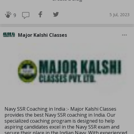
5 Jul, 2023
9
Major Kalshi Classes
Navy SSR Coaching in India :- Major Kalshi Classes
provides the best Navy SSR coaching in India. Our
specialized coaching program is designed to help
aspiring candidates excel in the Navy SSR exam and
secure their place in the Indian Navy. With experienced