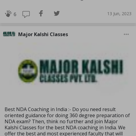
13 Jun, 2023
6
Major Kalshi Classes
Best NDA Coaching in India :- Do you need result
oriented guidance for doing 360 degree preparation of
NDA exam? Then, think no further and join Major
Kalshi Classes for the best NDA coaching in India. We
offer the best and most experienced faculty that will