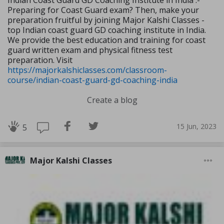
Indian Coast Guard GD Coaching Institute in India :-
Preparing for Coast Guard exam? Then, make your
preparation fruitful by joining Major Kalshi Classes -
top Indian coast guard GD coaching institute in India.
We provide the best education and training for coast
guard written exam and physical fitness test
preparation. Visit
https://majorkalshiclasses.com/classroom-
course/indian-coast-guard-gd-coaching-india
Create a blog
15 Jun, 2023
5
Major Kalshi Classes