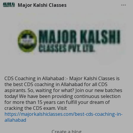
Major Kalshi Classes
CDS Coaching in Allahabad :- Major Kalshi Classes is
the best CDS coaching in Allahabad for all CDS
aspirants. So, waiting for what? Join our new batches
today! We have been providing continuous selection
for more than 15 years can fulfill your dream of
cracking the CDS exam. Visit
https://majorkalshiclasses.com/best-cds-coaching-in-
allahabad
Create a blog