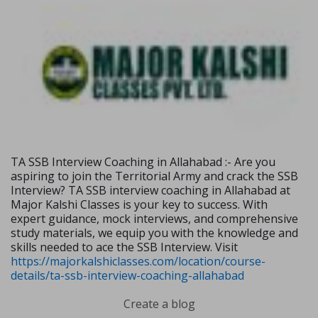
TA SSB Interview Coaching in Allahabad :- Are you
aspiring to join the Territorial Army and crack the SSB
Interview? TA SSB interview coaching in Allahabad at
Major Kalshi Classes is your key to success. With
expert guidance, mock interviews, and comprehensive
study materials, we equip you with the knowledge and
skills needed to ace the SSB Interview. Visit
https://majorkalshiclasses.com/location/course-
details/ta-ssb-interview-coaching-allahabad
Create a blog