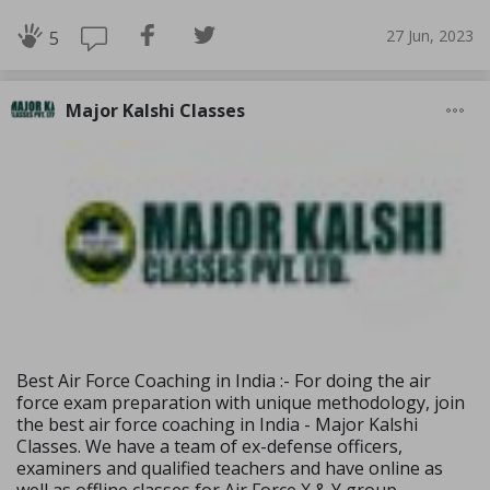
27 Jun, 2023
5
Major Kalshi Classes
Best Air Force Coaching in India :- For doing the air
force exam preparation with unique methodology, join
the best air force coaching in India - Major Kalshi
Classes. We have a team of ex-defense officers,
examiners and qualified teachers and have online as