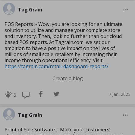
Tag Grain
POS Reports :- Wow, you are looking for an ultimate
solution to utilize and manage your complete store
and inventory. Then, look no further than our cloud
based POS reports. At Tagrain.com, we set our
ambition to have a positive impact on the lives of
millions of small scale retailers by increasing their
income through operational efficiency. Visit
https://tagrain.com/retail-dashboard-reports/
Create a blog
7 Jan, 2023
5
Tag Grain
Point of Sale Software :- Make your customers’