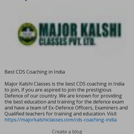
Best CDS Coaching in India
Major Kalshi Classes is the best CDS coaching in India
to join, if you are aspired to join the prestigious
Defence of our country. We are known for providing
the best education and training for the defence exam
and have a team of Ex-Defence Officers, Examiners and
Qualified teachers for training and education. Visit
https://majorkalshiclasses.com/cds-coaching-india
Create a blog