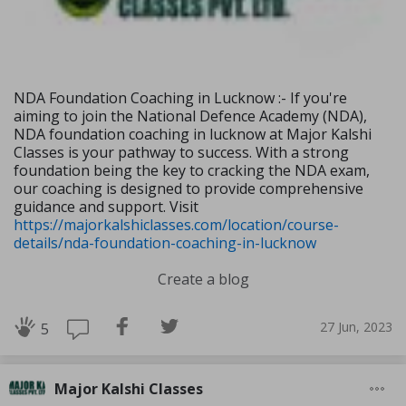
NDA Foundation Coaching in Lucknow :- If you're
aiming to join the National Defence Academy (NDA),
NDA foundation coaching in lucknow at Major Kalshi
Classes is your pathway to success. With a strong
foundation being the key to cracking the NDA exam,
our coaching is designed to provide comprehensive
guidance and support. Visit
https://majorkalshiclasses.com/location/course-
details/nda-foundation-coaching-in-lucknow
Create a blog
27 Jun, 2023
5
Major Kalshi Classes