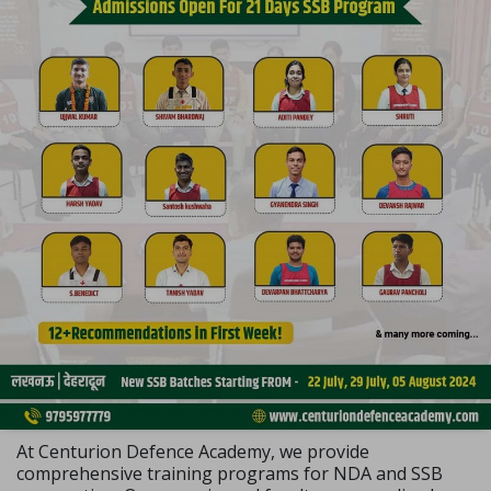
At Centurion Defence Academy, we provide
comprehensive training programs for NDA and SSB