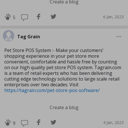
Create a blog
6 Jan, 2023
5
Tag Grain
Pet Store POS System :- Make your customers’
shopping experience in your pet store more
convenient, comfortable and hassle free by counting
on our high quality pet store POS system. Tagrain.com
is a team of retail experts who has been delivering
cutting edge technology solutions to large scale retail
enterprises over two decades. Visit
https://tagrain.com/pet-store-pos-software/
Create a blog
4 Jan, 2023
9