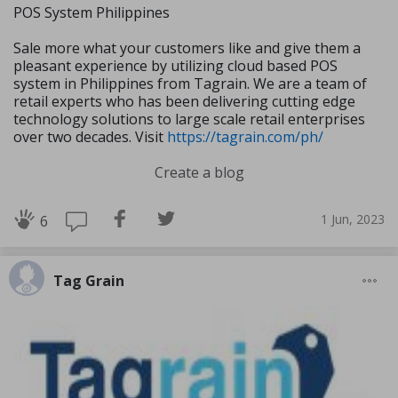
POS System Philippines
Sale more what your customers like and give them a
pleasant experience by utilizing cloud based POS
system in Philippines from Tagrain. We are a team of
retail experts who has been delivering cutting edge
technology solutions to large scale retail enterprises
over two decades. Visit
https://tagrain.com/ph/
Create a blog
1 Jun, 2023
6
Tag Grain