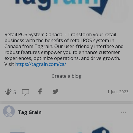
Retail POS System Canada :- Transform your retail
business with the benefits of retail POS system in
Canada from Tagrain. Our user-friendly interface and
robust features empower you to enhance customer
experiences, optimize operations, and drive growth.
Visit
https://tagrain.com/ca/
Create a blog
1 Jun, 2023
5
Tag Grain