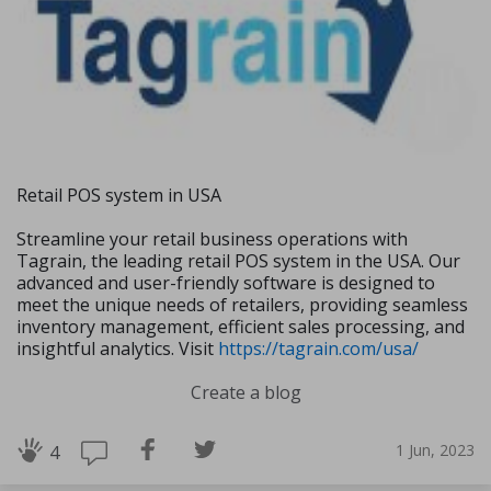
Retail POS system in USA
Streamline your retail business operations with
Tagrain, the leading retail POS system in the USA. Our
advanced and user-friendly software is designed to
meet the unique needs of retailers, providing seamless
inventory management, efficient sales processing, and
insightful analytics. Visit
https://tagrain.com/usa/
Create a blog
1 Jun, 2023
4