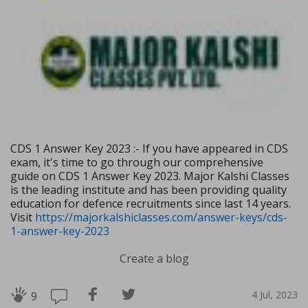
CDS 1 Answer Key 2023 :- If you have appeared in CDS
exam, it's time to go through our comprehensive
guide on CDS 1 Answer Key 2023. Major Kalshi Classes
is the leading institute and has been providing quality
education for defence recruitments since last 14 years.
Visit
https://majorkalshiclasses.com/answer-keys/cds-
1-answer-key-2023
Create a blog
4 Jul, 2023
9