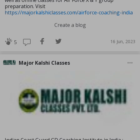
well as offline classes for Air Force X & Y group
preparation. Visit
https://majorkalshiclasses.com/airforce-coaching-india
Create a blog
16 Jun, 2023
5
Major Kalshi Classes