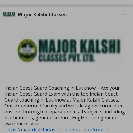
Major Kalshi Classes
Indian Coast Guard Coaching in Lucknow :- Ace your
Indian Coast Guard Exam with the top Indian Coast
Guard coaching in Lucknow at Major Kalshi Classes.
Our experienced faculty and well-designed curriculum
ensure thorough preparation in all subjects, including
mathematics, general science, English, and general
awareness. Visit
https://majorkalshiclasses.com/location/course-