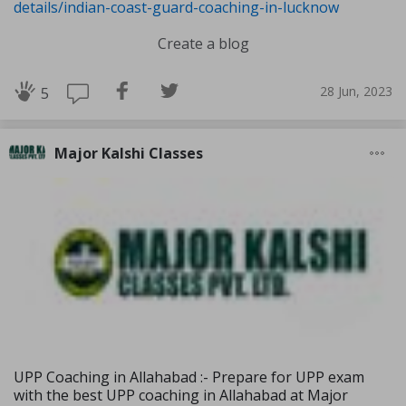
details/indian-coast-guard-coaching-in-lucknow
Create a blog
28 Jun, 2023
5
Major Kalshi Classes
UPP Coaching in Allahabad :- Prepare for UPP exam
with the best UPP coaching in Allahabad at Major