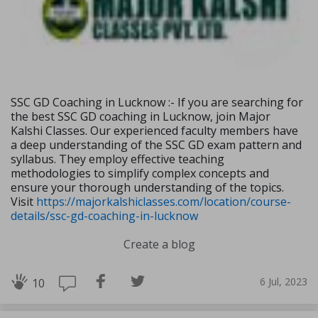
SSC GD Coaching in Lucknow :- If you are searching for
the best SSC GD coaching in Lucknow, join Major
Kalshi Classes. Our experienced faculty members have
a deep understanding of the SSC GD exam pattern and
syllabus. They employ effective teaching
methodologies to simplify complex concepts and
ensure your thorough understanding of the topics.
Visit
https://majorkalshiclasses.com/location/course-
details/ssc-gd-coaching-in-lucknow
Create a blog
6 Jul, 2023
10