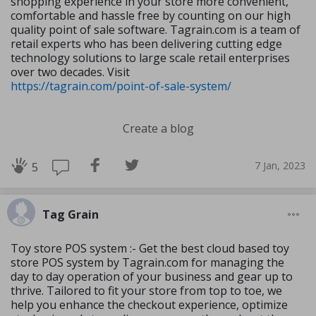
shopping experience in your store more convenient,
comfortable and hassle free by counting on our high
quality point of sale software. Tagrain.com is a team of
retail experts who has been delivering cutting edge
technology solutions to large scale retail enterprises
over two decades. Visit
https://tagrain.com/point-of-sale-system/
Create a blog
7 Jan, 2023
5
Tag Grain
Toy store POS system :- Get the best cloud based toy
store POS system by Tagrain.com for managing the
day to day operation of your business and gear up to
thrive. Tailored to fit your store from top to toe, we
help you enhance the checkout experience, optimize