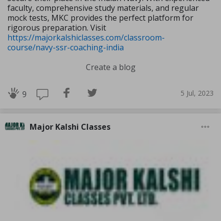
faculty, comprehensive study materials, and regular
mock tests, MKC provides the perfect platform for
rigorous preparation. Visit
https://majorkalshiclasses.com/classroom-
course/navy-ssr-coaching-india
Create a blog
5 Jul, 2023
9
Major Kalshi Classes