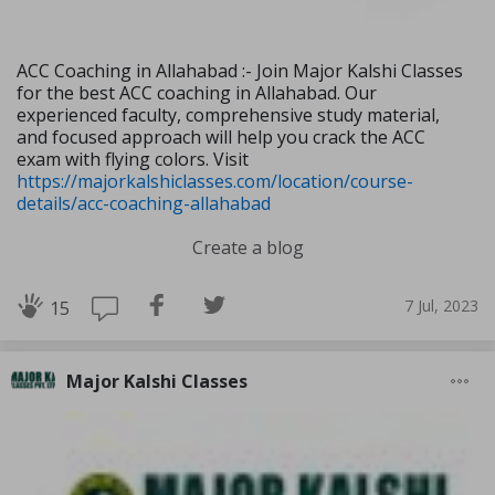
ACC Coaching in Allahabad :- Join Major Kalshi Classes
for the best ACC coaching in Allahabad. Our
experienced faculty, comprehensive study material,
and focused approach will help you crack the ACC
exam with flying colors. Visit
https://majorkalshiclasses.com/location/course-
details/acc-coaching-allahabad
Create a blog
7 Jul, 2023
15
Major Kalshi Classes