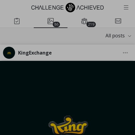
86
219
All posts
KingExchange