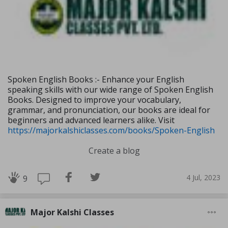
Spoken English Books :- Enhance your English
speaking skills with our wide range of Spoken English
Books. Designed to improve your vocabulary,
grammar, and pronunciation, our books are ideal for
beginners and advanced learners alike. Visit
https://majorkalshiclasses.com/books/Spoken-English
Create a blog
4 Jul, 2023
9
Major Kalshi Classes