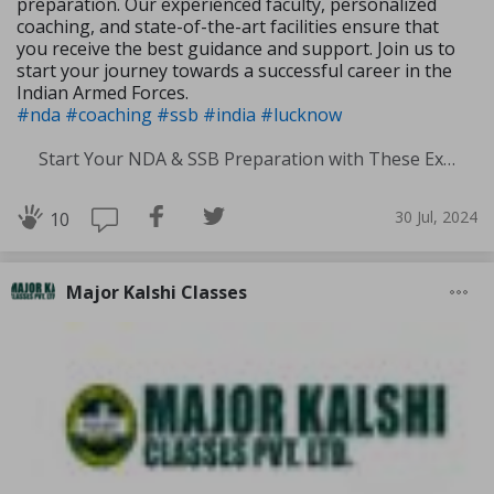
preparation. Our experienced faculty, personalized
coaching, and state-of-the-art facilities ensure that
you receive the best guidance and support. Join us to
start your journey towards a successful career in the
Indian Armed Forces.
#nda
#coaching
#ssb
#india
#lucknow
Start Your NDA & SSB Preparation with These Experts Tips
30 Jul, 2024
10
Major Kalshi Classes