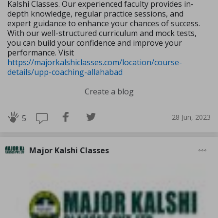
Kalshi Classes. Our experienced faculty provides in-
depth knowledge, regular practice sessions, and
expert guidance to enhance your chances of success.
With our well-structured curriculum and mock tests,
you can build your confidence and improve your
performance. Visit
https://majorkalshiclasses.com/location/course-
details/upp-coaching-allahabad
Create a blog
28 Jun, 2023
5
Major Kalshi Classes