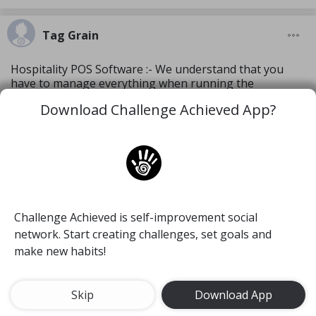
Tag Grain
Hospitality POS Software :- We understand that you
have to manage everything when running the
restaurant or hotel. That’s why, Tagrain.com has
Download Challenge Achieved App?
designed cloud based hospitality POS software
equipped with UI features to simplify your work. Our
innovative POS solution drives customer acquisition,
increase average order size and makes the dream of
long lasting, loyal customer relationships a reality. Visit
https://tagrain.com/hospitality-pos-software/
Challenge Achieved is self-improvement social
Create a blog
network. Start creating challenges, set goals and
make new habits!
4 Jan, 2023
9
Skip
Download App
Tag Grain