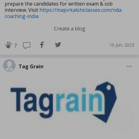
prepare the candidates for written exam & ssb
interview. Visit
https://majorkalshiclasses.com/nda-
coaching-india
Create a blog
10 Jun, 2023
7
Tag Grain