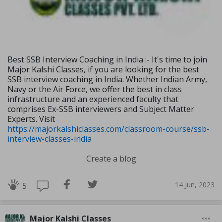
Best SSB Interview Coaching in India :- It's time to join
Major Kalshi Classes, if you are looking for the best
SSB interview coaching in India. Whether Indian Army,
Navy or the Air Force, we offer the best in class
infrastructure and an experienced faculty that
comprises Ex-SSB interviewers and Subject Matter
Experts. Visit
https://majorkalshiclasses.com/classroom-course/ssb-
interview-classes-india
Create a blog
14 Jun, 2023
5
Major Kalshi Classes