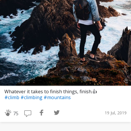
Whatever it takes to finish things, finish.👍
#climb
#climbing
#mountains
19 Jul, 2019
75