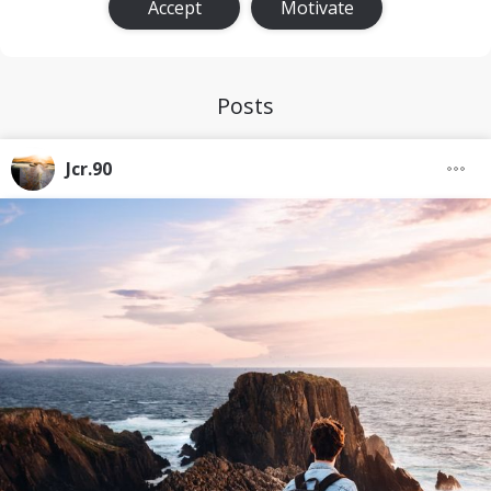
Accept
Motivate
Posts
Jcr.90