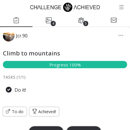
4
5
Jcr.90
Climb to mountains
Progress 100%
TASKS (
1
/
1
)
Do it!
To-do
Achieved!