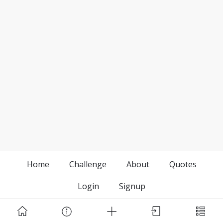
Home
Challenge
About
Quotes
Login
Signup