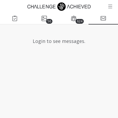
56
624
Login to see messages.