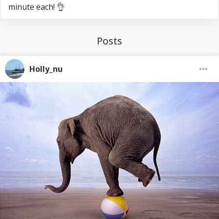
minute each! 👌
Posts
Holly_nu