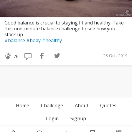
Good balance is crucial to staying fit and healthy. Take
this one-minute balance challenge to see how you
stack up.
#balance
#body
#healthy
23 Oct, 2019
76
Home
Challenge
About
Quotes
Login
Signup