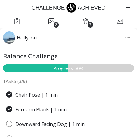
2
7
Holly_nu
Balance Challenge
Progress 50%
TASKS (
3
/
6
)
Chair Pose | 1 min
Forearm Plank | 1 min
Downward Facing Dog | 1 min