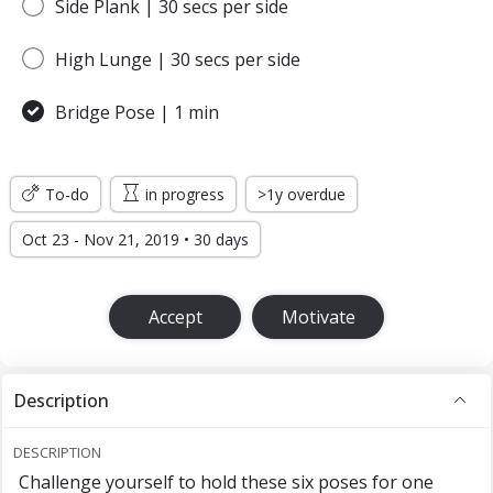
Side Plank | 30 secs per side
High Lunge | 30 secs per side
Bridge Pose | 1 min
To-do
in progress
>1y overdue
Oct 23 - Nov 21, 2019 • 30 days
Accept
Motivate
Description
DESCRIPTION
Challenge yourself to hold these six poses for one