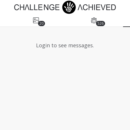
20
526
Login to see messages.