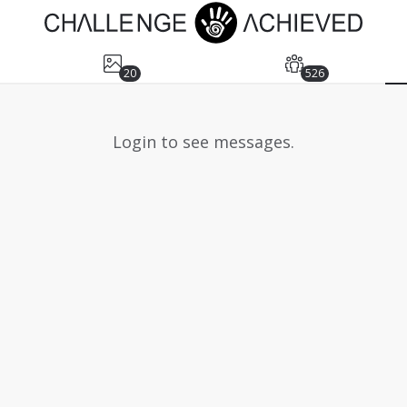
20
526
Login to see messages.