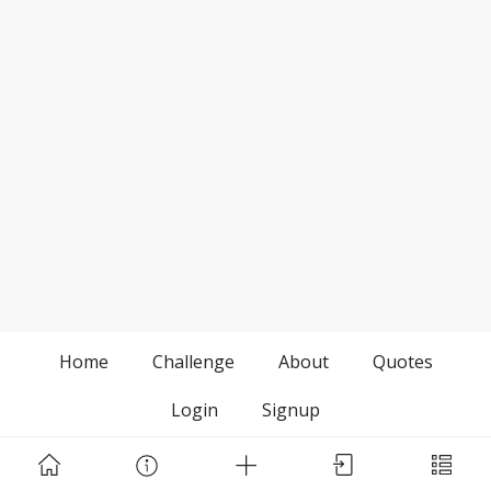
Home
Challenge
About
Quotes
Login
Signup