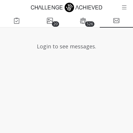
20
526
Login to see messages.