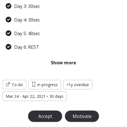
Day 3: 30sec
Day 4: 30sec
Day 5: 40sec
Day 6: REST
Day 7: 45sec
Show more
WEEK 2
To-do
in progress
>1y overdue
Day 8: 45sec
Mar 24 - Apr 22, 2021 • 30 days
Day 9: 1min
Accept
Motivate
Day 10: 1min