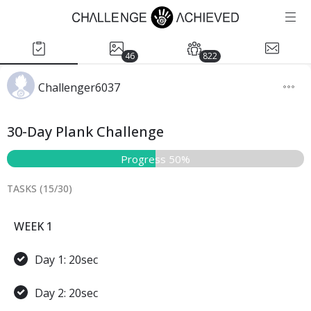
46
822
Challenger6037
30-Day Plank Challenge
Progress 50%
TASKS (
15
/
30
)
WEEK 1
Day 1: 20sec
Day 2: 20sec