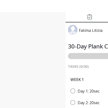
Fatima Litizia
30-Day Plank 
TASKS (
0
/
30
)
WEEK 1
Day 1: 20sec
Day 2: 20sec