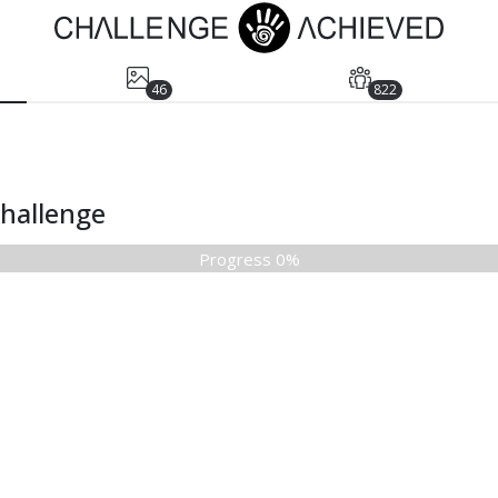
46
822
Challenge
Progress 0%