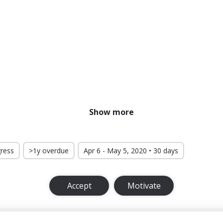
Show more
gress
>1y overdue
Apr 6 - May 5, 2020 • 30 days
Accept
Motivate