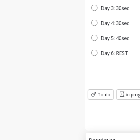
Day 3: 30sec
Day 4: 30sec
Day 5: 40sec
Day 6: REST
Day 7: 45sec
WEEK 2
To-do
in pro
Day 8: 45sec
Day 9: 1min
Day 10: 1min