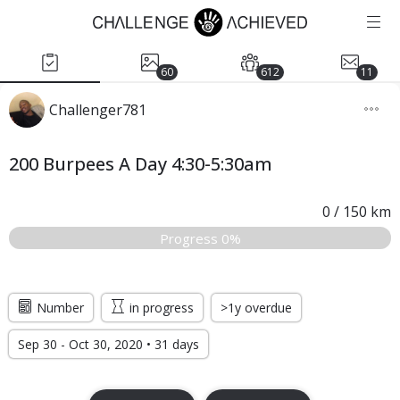
60
612
11
Challenger781
200 Burpees A Day 4:30-5:30am
0
/
150
km
Progress 0%
Number
in progress
>1y overdue
Sep 30 - Oct 30, 2020 • 31 days