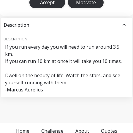
Accept
Motivate
Description
DESCRIPTION
If you run every day you will need to run around 3.5
km.
If you can run 10 km at once it will take you 10 times.
Dwell on the beauty of life. Watch the stars, and see
yourself running with them.
-Marcus Aurelius
Home
Challenge
About
Quotes