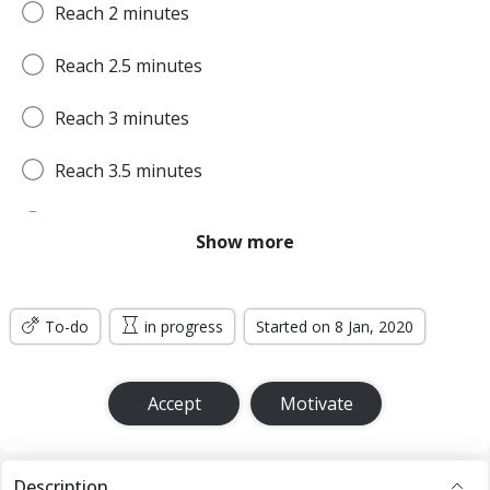
Reach 2 minutes
Reach 2.5 minutes
Reach 3 minutes
Reach 3.5 minutes
Reach 4 minutes
Show more
Reach 4.5 minutes
To-do
Reach 5 minutes
in progress
Started on 8 Jan, 2020
Reach 5.5 minutes
Accept
Motivate
Reach 6 minutes
Reach 6.5 minutes
Description