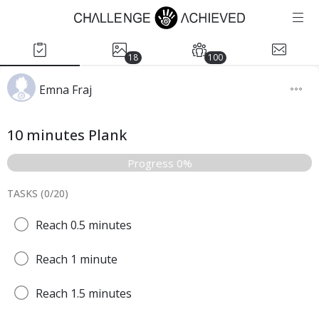
18
100
Emna Fraj
10 minutes Plank
Progress 0%
TASKS (
0
/
20
)
Reach 0.5 minutes
Reach 1 minute
Reach 1.5 minutes