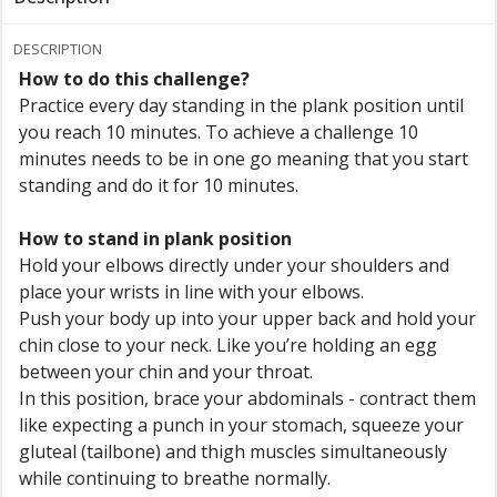
Reach 7 minutes
DESCRIPTION
How to do this challenge?
Reach 7.5 minutes
Practice every day standing in the plank position until
you reach 10 minutes. To achieve a challenge 10
Reach 8 minutes
minutes needs to be in one go meaning that you start
standing and do it for 10 minutes.
Reach 8.5 minutes
How to stand in plank position
Reach 9 minutes
Hold your elbows directly under your shoulders and
place your wrists in line with your elbows.
Reach 9.5 minutes
Push your body up into your upper back and hold your
chin close to your neck. Like you’re holding an egg
Reach 10 minutes!
between your chin and your throat.
In this position, brace your abdominals - contract them
like expecting a punch in your stomach, squeeze your
gluteal (tailbone) and thigh muscles simultaneously
while continuing to breathe normally.