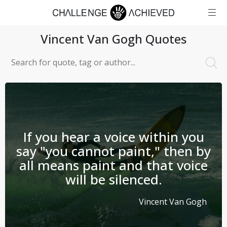
Vincent Van Gogh
Quotes
If you hear a voice within you
say "you cannot paint," then by
all means paint and that voice
will be silenced.
Vincent Van Gogh