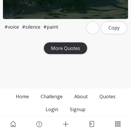
#voice
#silence
#paint
Copy
More Quotes
Home
Challenge
About
Quotes
Login
Signup