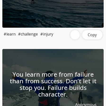
#learn
#challenge
#injury
Copy
You learn more from failure
than from success. Don’t let it
stop you. Failure builds
character.
Anonymous