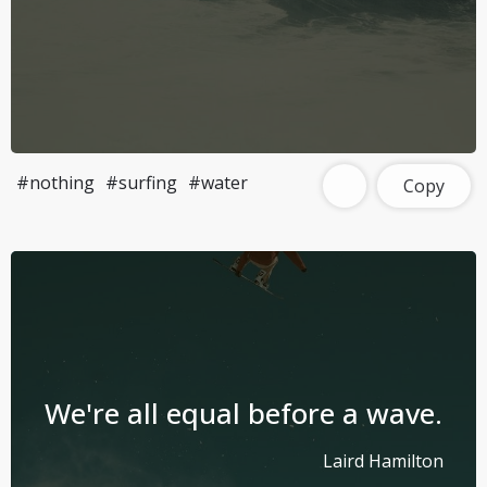
#nothing
#surfing
#water
Copy
We're all equal before a wave.
Laird Hamilton