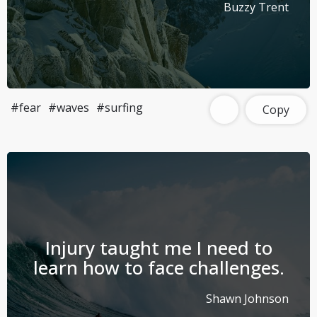
Buzzy Trent
#fear
#waves
#surfing
Copy
Injury taught me I need to
learn how to face challenges.
Shawn Johnson