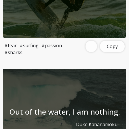
#fear
#surfing
#passion
Copy
#sharks
Out of the water, I am nothing.
Duke Kahanamoku