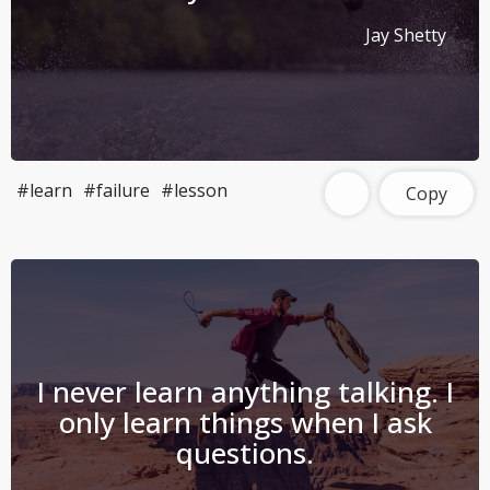
Jay Shetty
#learn
#failure
#lesson
Copy
I never learn anything talking. I
only learn things when I ask
questions.