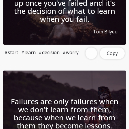
up once you’ve failed and it’s
the decision of what to learn
when you fail.
Tom Bilyeu
#start
#learn
#decision
#worry
Copy
Failures are only failures when
we don’t learn from them,
because when we learn from
them they become lessons.