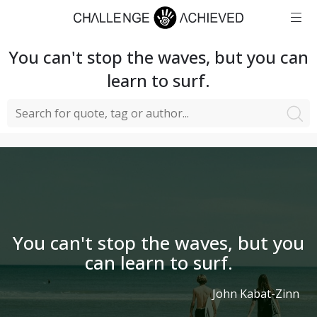
You can't stop the waves, but you can
learn to surf.
You can't stop the waves, but you
can learn to surf.
John Kabat-Zinn