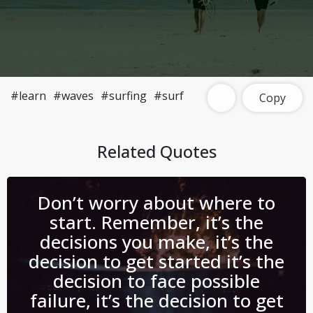
#learn
#waves
#surfing
#surf
Copy
Related Quotes
Don’t worry about where to
start. Remember, it’s the
decisions you make, it’s the
decision to get started it’s the
decision to face possible
failure, it’s the decision to get