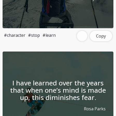
#character
#stop
#learn
Copy
I have learned over the years
that when one’s mind is made
up, this diminishes fear.
Rosa Parks