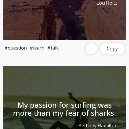
Lou Holtz
#question
#learn
#talk
Copy
My passion for surfing was
more than my fear of sharks.
Bethany Hamilton