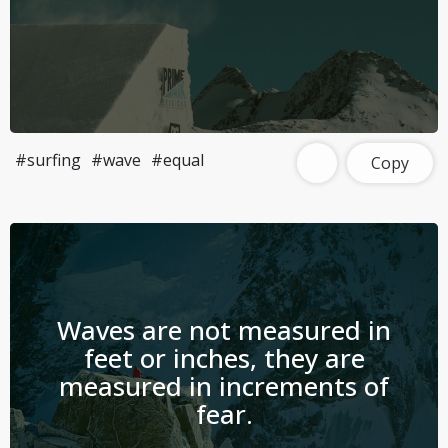
#surfing
#wave
#equal
Copy
Waves are not measured in
feet or inches, they are
measured in increments of
fear.