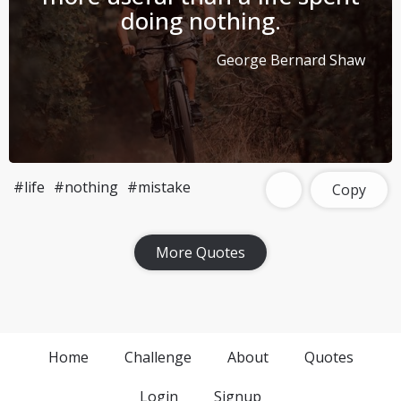
doing nothing.
George Bernard Shaw
#life
#nothing
#mistake
Copy
More Quotes
Home
Challenge
About
Quotes
Login
Signup