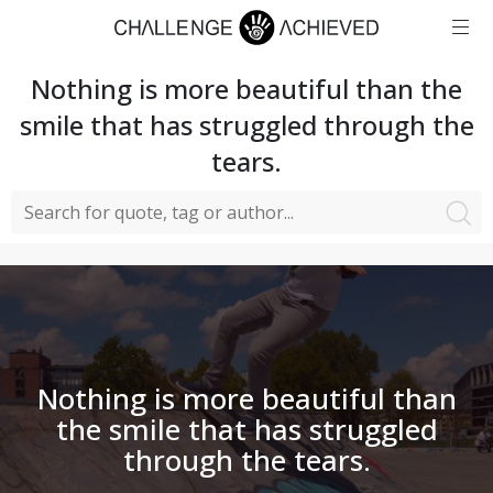
Nothing is more beautiful than the
smile that has struggled through the
tears.
Nothing is more beautiful than
the smile that has struggled
through the tears.