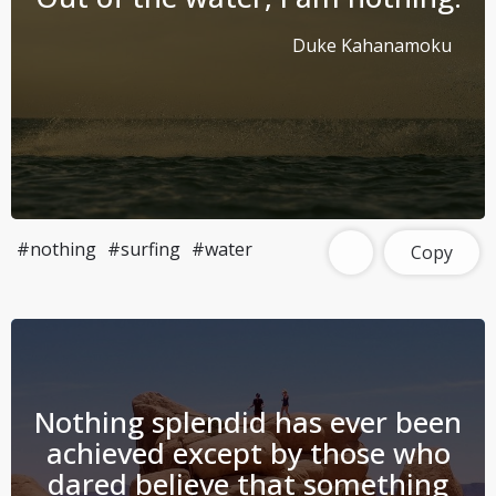
Duke Kahanamoku
#nothing
#surfing
#water
Copy
Nothing splendid has ever been
achieved except by those who
dared believe that something