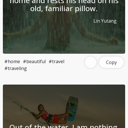
home and rests his head on his
old, familiar pillow.
Lin Yutang
#home
#beautiful
#travel
Copy
#traveling
Out of the water, I am nothing.