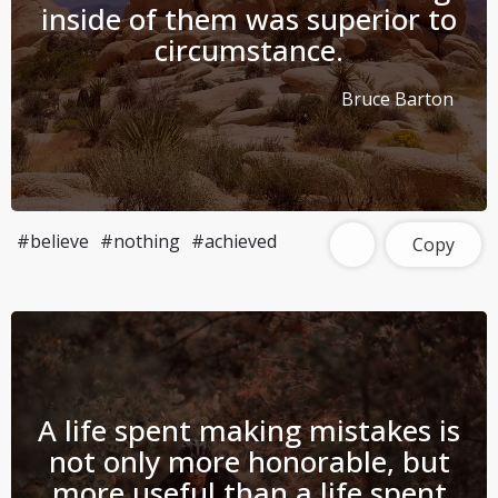
inside of them was superior to
circumstance.
Bruce Barton
#believe
#nothing
#achieved
Copy
A life spent making mistakes is
not only more honorable, but
more useful than a life spent