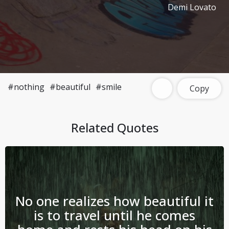
Demi Lovato
#nothing
#beautiful
#smile
Copy
Related Quotes
No one realizes how beautiful it
is to travel until he comes