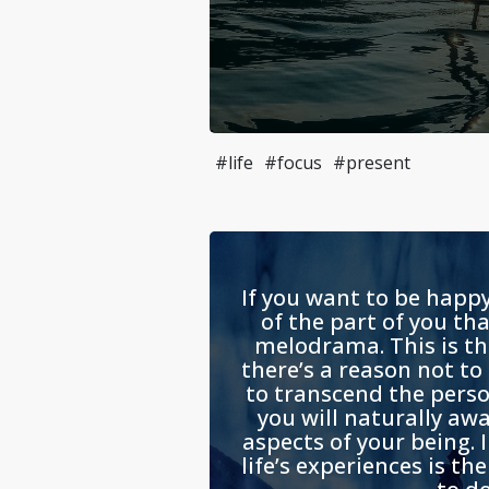
#life
#focus
#present
If you want to be happy
of the part of you th
melodrama. This is th
there’s a reason not to
to transcend the perso
you will naturally aw
aspects of your being. 
life’s experiences is th