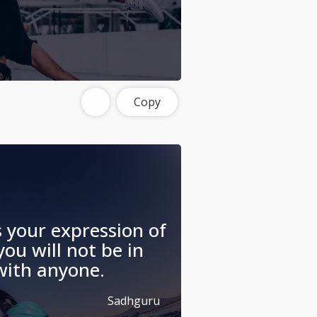
Copy
s your expression of
you will not be in
 with anyone.
Sadhguru