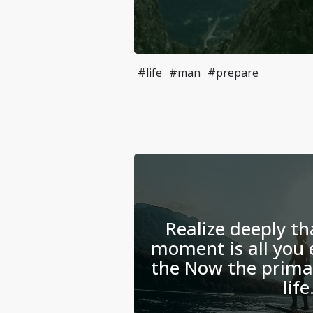
#life
#man
#prepare
Realize deeply th
moment is all you 
the Now the primar
life