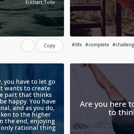
Eckhart Tolle
#life
#complete
#challen
Copy
, you have to let go
at wants to create
e part that thinks
 be happy. You have
Are you here to
nal, and as you do,
to thin
aken to the higher
In the end, enjoying
e only rational thing