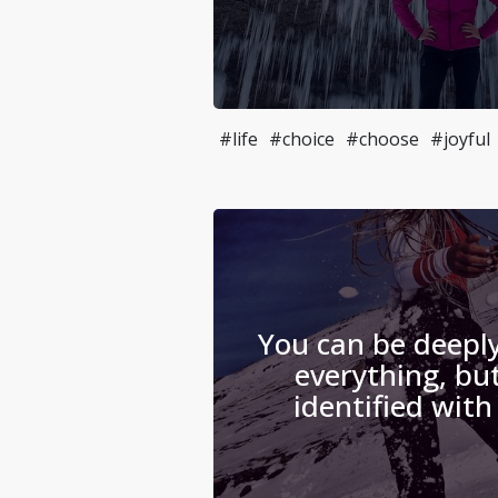
#life
#choice
#choose
#joyful
You can be deeply
everything, but
identified with