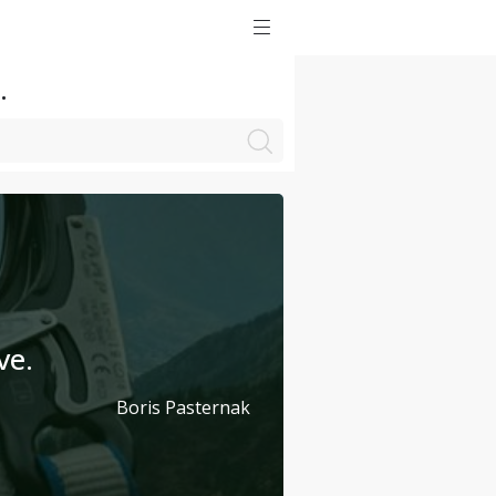
.
ve.
Boris Pasternak