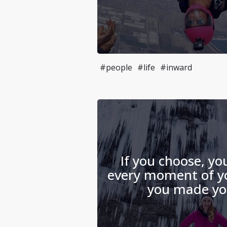
#people
#life
#inward
If you choose, yo
every moment of you
you made you