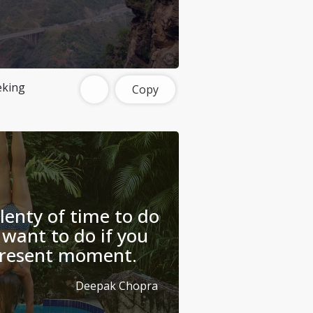
eking
Copy
plenty of time to do
want to do if you
 present moment.
Deepak Chopra