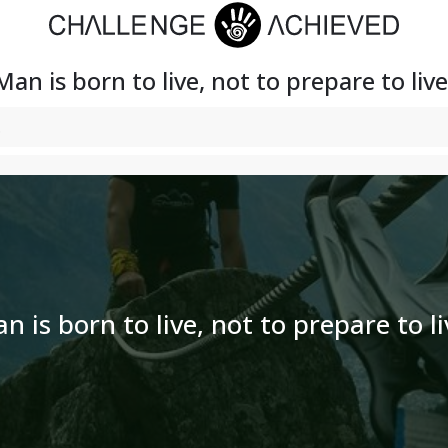
Man is born to live, not to prepare to live
n is born to live, not to prepare to li