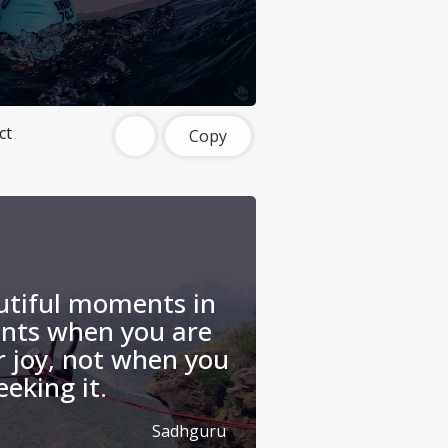
ct
Copy
utiful moments in
ents when you are
r joy, not when you
eeking it.
Sadhguru