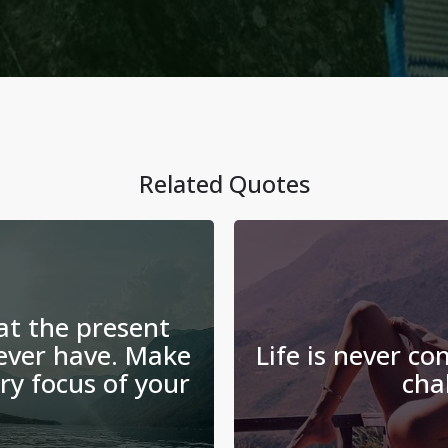
Related Quotes
at the present
ever have. Make
Life is never co
y focus of your
cha
.