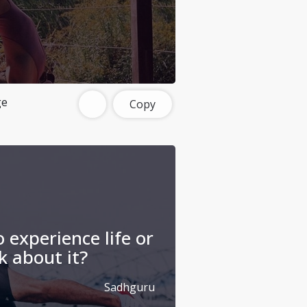
ge
Copy
 experience life or
k about it?
Sadhguru