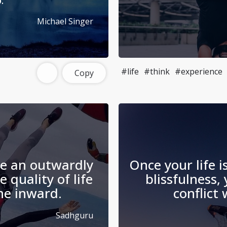
.
Michael Singer
#life
#think
#experience
Copy
te an outwardly
Once your life i
e quality of life
blissfulness, 
he inward.
conflict
Sadhguru