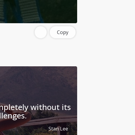
Copy
mpletely without its
llenges.
Stan Lee