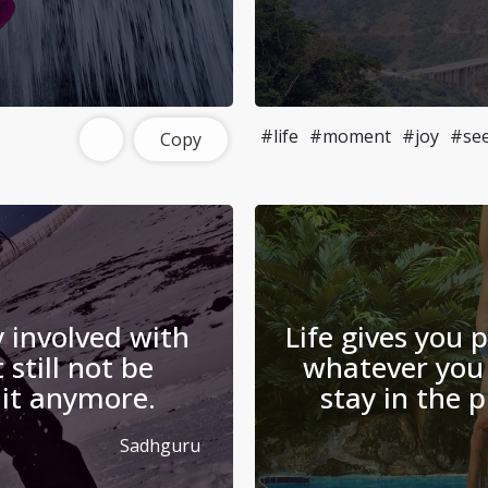
#life
#moment
#joy
#se
Copy
 involved with
Life gives you 
 still not be
whatever you 
 it anymore.
stay in the
Sadhguru