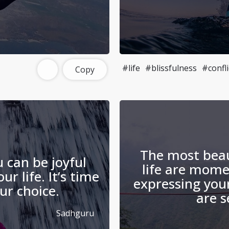
#life
#blissfulness
#confli
Copy
The most bea
u can be joyful
life are mom
r life. It’s time
expressing you
r choice.
are s
Sadhguru