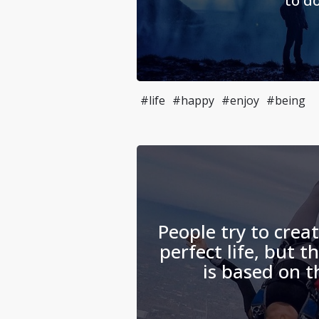
to do
#life
#happy
#enjoy
#being
People try to crea
perfect life, but th
is based on t