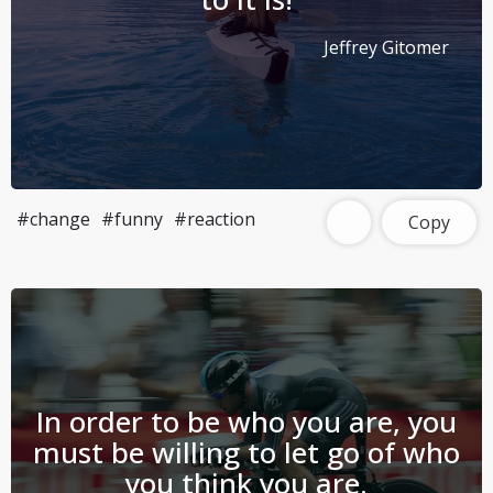
Jeffrey Gitomer
#change
#funny
#reaction
Copy
In order to be who you are, you
must be willing to let go of who
you think you are.