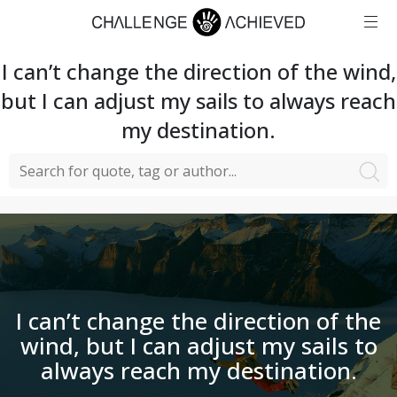
I can’t change the direction of the wind,
but I can adjust my sails to always reach
my destination.
I can’t change the direction of the
wind, but I can adjust my sails to
always reach my destination.