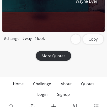
Wayne Dyer
#change
#way
#look
Copy
More Quotes
Home
Challenge
About
Quotes
Login
Signup