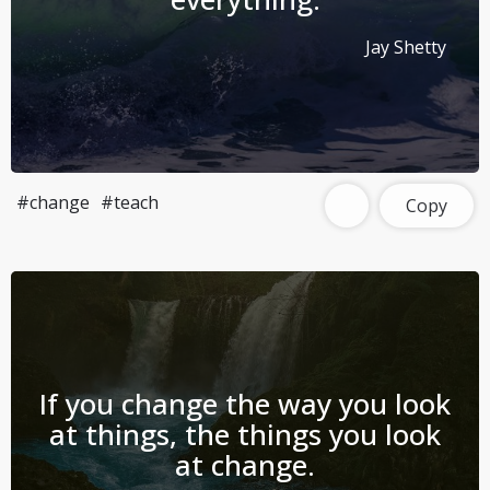
Jay Shetty
#change
#teach
Copy
If you change the way you look
at things, the things you look
at change.