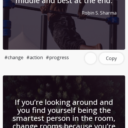
middle and best at the end.
Robin S. Sharma
#change
#action
#progress
Copy
If you’re looking around and
you find yourself being the
smartest person in the room,
change rooms because you’re