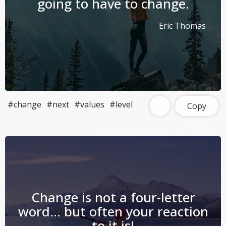
going to have to change.
Eric Thomas
#change
#next
#values
#level
Copy
Change is not a four-letter
word… but often your reaction
to it is!