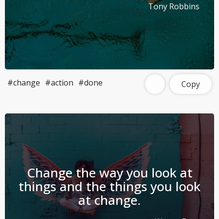
Tony Robbins
#change
#action
#done
Copy
Change the way you look at
things and the things you look
at change.