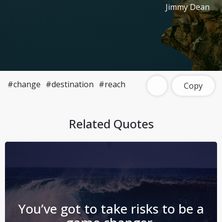
Jimmy Dean
#change
#destination
#reach
Copy
Related Quotes
You’ve got to take risks to be a