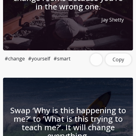
in the wrong one.
Jay Shetty
#change
#yourself
#smart
Copy
Swap ‘Why is this happening to
me?’ to ‘What is this trying to
teach me?’. It will change
everything.