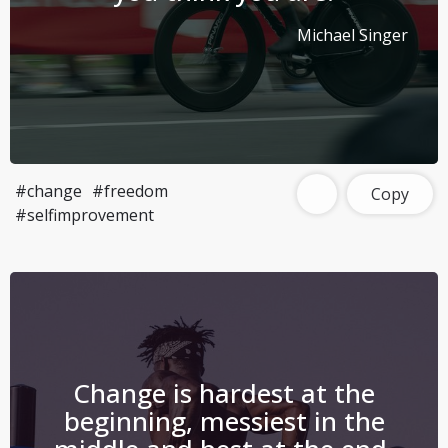
Michael Singer
#change
#freedom
Copy
#selfimprovement
Change is hardest at the
beginning, messiest in the