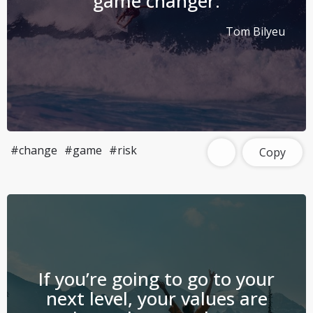
game changer.
Tom Bilyeu
#change
#game
#risk
Copy
If you’re going to go to your
next level, your values are