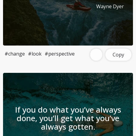
Wayne Dyer
#change
#look
#perspective
Copy
If you do what you’ve always
done, you’ll get what you’ve
always gotten.