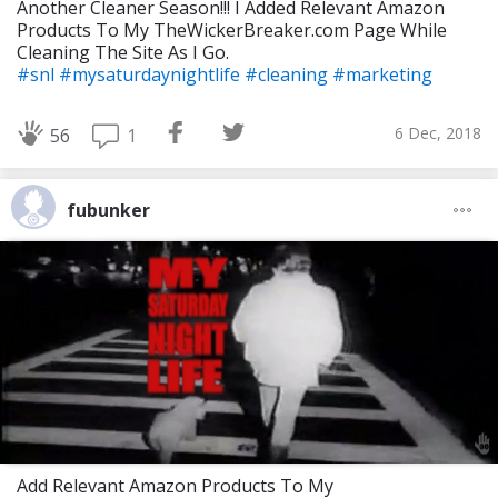
Another Cleaner Season!!! I Added Relevant Amazon
Products To My TheWickerBreaker.com Page While
Cleaning The Site As I Go.
#snl
#mysaturdaynightlife
#cleaning
#marketing
6 Dec, 2018
1
56
fubunker
Add Relevant Amazon Products To My