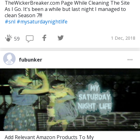
TheWickerBreaker.com Page While Cleaning The Site
As I Go. It's been a while but last night I managed to
clean Season 7!!!
#snl
#mysaturdaynightlife
1 Dec, 2018
59
fubunker
Add Relevant Amazon Products To My