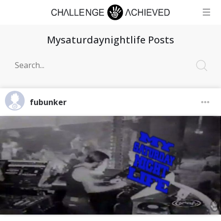
Mysaturdaynightlife Posts
fubunker