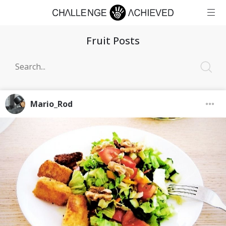
Fruit Posts
Mario_Rod