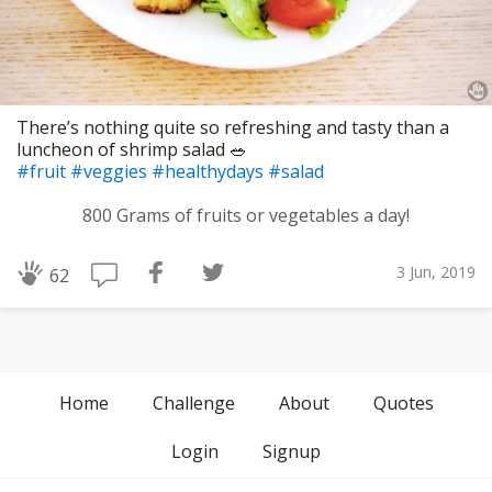
There’s nothing quite so refreshing and tasty than a
luncheon of shrimp salad 🥗
#fruit
#veggies
#healthydays
#salad
800 Grams of fruits or vegetables a day!
3 Jun, 2019
62
Home
Challenge
About
Quotes
Login
Signup