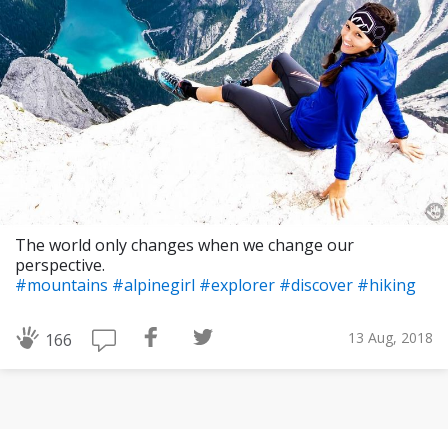
The world only changes when we change our
perspective.
#mountains
#alpinegirl
#explorer
#discover
#hiking
13 Aug, 2018
166