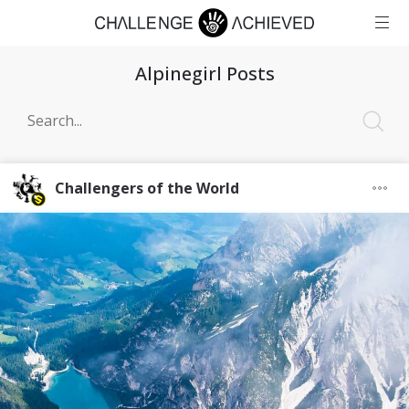
Alpinegirl Posts
Challengers of the World