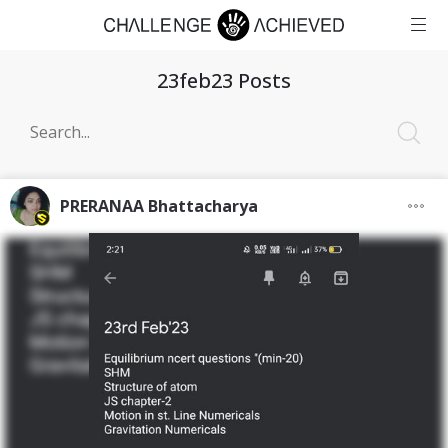
23feb23 Posts
PRERANAA Bhattacharya