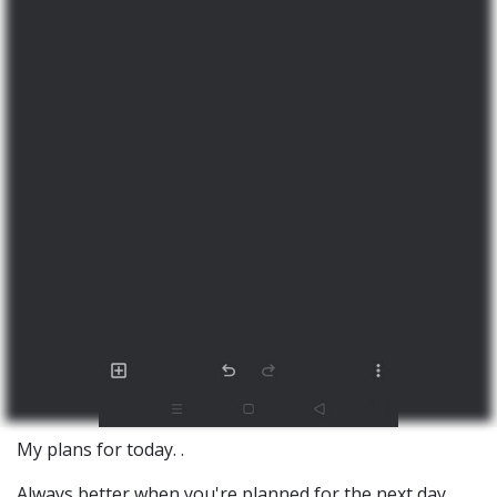
My plans for today. .
Always better when you're planned for the next day