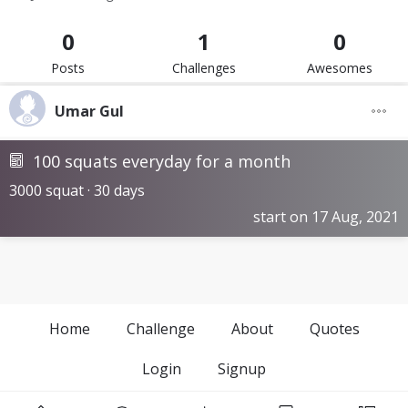
0
1
0
Posts
Challenges
Awesomes
Umar Gul
100 squats everyday for a month
3000 squat · 30 days
start on 17 Aug, 2021
Home
Challenge
About
Quotes
Login
Signup