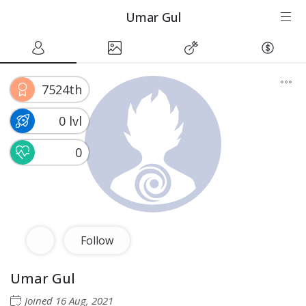
Umar Gul
7524th
0 lvl
0
Follow
Umar Gul
Joined
16 Aug, 2021