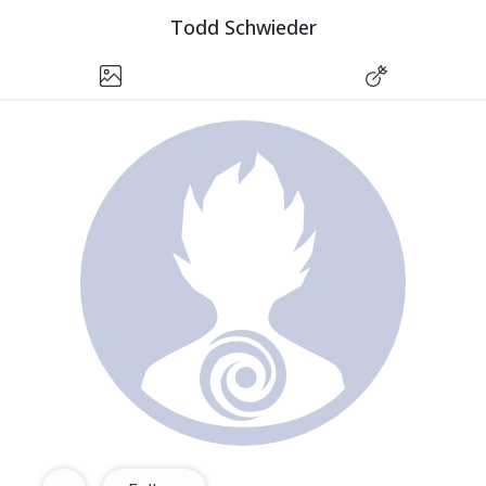
Todd Schwieder