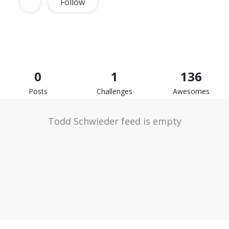
Follow
0
1
136
Posts
Challenges
Awesomes
Todd Schwieder feed is empty