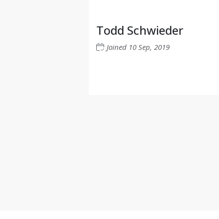
Todd Schwieder
Joined
10 Sep, 2019