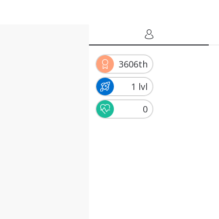
3606th
1 lvl
0