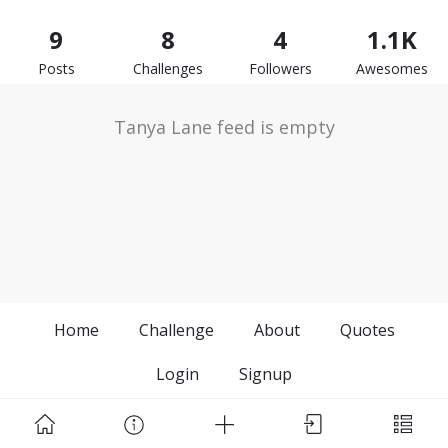
9
8
4
1.1K
Posts
Challenges
Followers
Awesomes
Tanya Lane feed is empty
Home
Challenge
About
Quotes
Login
Signup