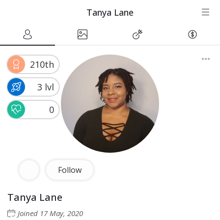
Tanya Lane
210th
3 lvl
0
Follow
Tanya Lane
Joined
17 May, 2020