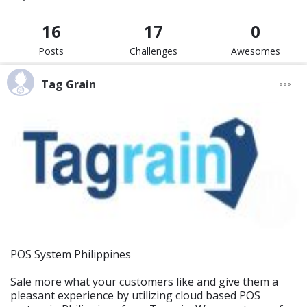
16
17
0
Posts
Challenges
Awesomes
Tag Grain
POS System Philippines
Sale more what your customers like and give them a
pleasant experience by utilizing cloud based POS