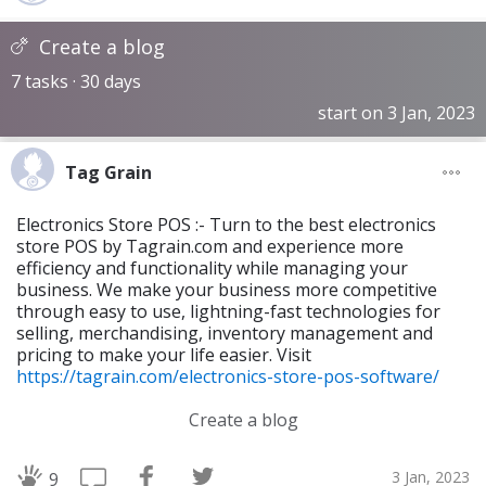
Create a blog
7 tasks · 30 days
start on 3 Jan, 2023
Tag Grain
Electronics Store POS :- Turn to the best electronics
store POS by Tagrain.com and experience more
efficiency and functionality while managing your
business. We make your business more competitive
through easy to use, lightning-fast technologies for
selling, merchandising, inventory management and
pricing to make your life easier. Visit
https://tagrain.com/electronics-store-pos-software/
Create a blog
3 Jan, 2023
9