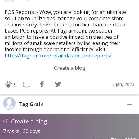
POS Reports :- Wow, you are looking for an ultimate
solution to utilize and manage your complete store
and inventory. Then, look no further than our cloud
based POS reports. At Tagrain.com, we set our
ambition to have a positive impact on the lives of
millions of small scale retailers by increasing their
income through operational efficiency. Visit
https://tagrain.com/retail-dashboard-reports/
Create a blog
7 Jan, 2023
5
Tag Grain
Create a blog
7 tasks · 30 days