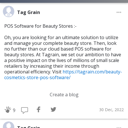
Tag Grain
POS Software for Beauty Stores :-
Oh, you are looking for an ultimate solution to utilize
and manage your complete beauty store. Then, look
no further than our cloud based POS software for
beauty stores. At Tagrain, we set our ambition to have
a positive impact on the lives of millions of small scale
retailers by increasing their income through
operational efficiency. Visit
https://tagrain.com/beauty-
cosmetics-store-pos-software/
Create a blog
30 Dec, 2022
9