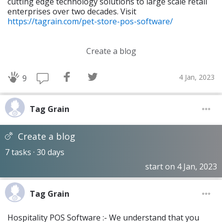
cutting edge technology solutions to large scale retail
enterprises over two decades. Visit
https://tagrain.com/pet-store-pos-software/
Create a blog
4 Jan, 2023
9
Tag Grain
Create a blog
7 tasks · 30 days
start on 4 Jan, 2023
Tag Grain
Hospitality POS Software :- We understand that you