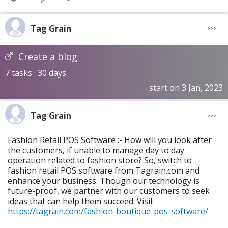
Tag Grain
Create a blog
7 tasks · 30 days
start on 3 Jan, 2023
Tag Grain
Fashion Retail POS Software :- How will you look after
the customers, if unable to manage day to day
operation related to fashion store? So, switch to
fashion retail POS software from Tagrain.com and
enhance your business. Though our technology is
future-proof, we partner with our customers to seek
ideas that can help them succeed. Visit
https://tagrain.com/fashion-boutique-pos-software/