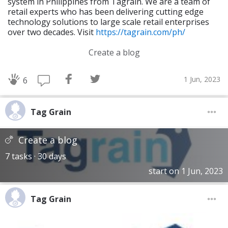
system in Philippines from Tagrain. We are a team of
retail experts who has been delivering cutting edge
technology solutions to large scale retail enterprises
over two decades. Visit
https://tagrain.com/ph/
Create a blog
1 Jun, 2023
6
Tag Grain
Create a blog
7 tasks · 30 days
start on 1 Jun, 2023
Tag Grain