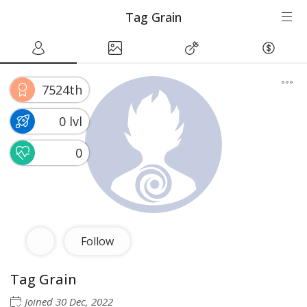
Tag Grain
7524th
0 lvl
0
Follow
Tag Grain
Joined
30 Dec, 2022