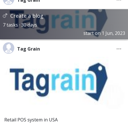
Tag Grain
Create a blog
7 tasks · 30 days
start on 1 Jun, 2023
Tag Grain
Retail POS system in USA