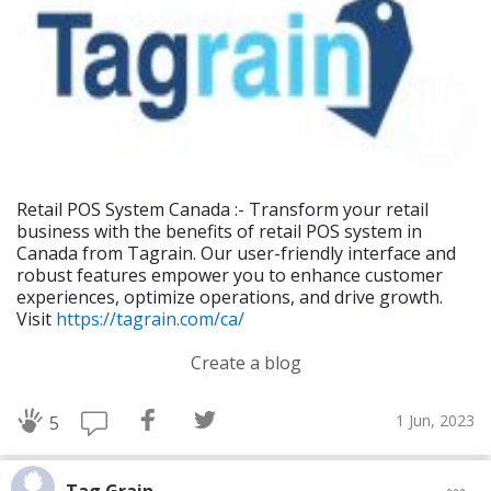
Retail POS System Canada :- Transform your retail
business with the benefits of retail POS system in
Canada from Tagrain. Our user-friendly interface and
robust features empower you to enhance customer
experiences, optimize operations, and drive growth.
Visit
https://tagrain.com/ca/
Create a blog
1 Jun, 2023
5