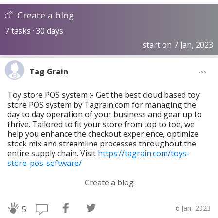
Create a blog
7 tasks · 30 days
start on 7 Jan, 2023
Tag Grain
Toy store POS system :- Get the best cloud based toy
store POS system by Tagrain.com for managing the
day to day operation of your business and gear up to
thrive. Tailored to fit your store from top to toe, we
help you enhance the checkout experience, optimize
stock mix and streamline processes throughout the
entire supply chain. Visit
https://tagrain.com/toys-
store-pos-software/
Create a blog
6 Jan, 2023
5