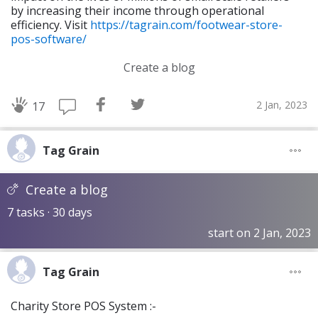
by increasing their income through operational
efficiency. Visit
https://tagrain.com/footwear-store-
pos-software/
Create a blog
2 Jan, 2023
17
Tag Grain
Create a blog
7 tasks · 30 days
start on 2 Jan, 2023
Tag Grain
Charity Store POS System :-