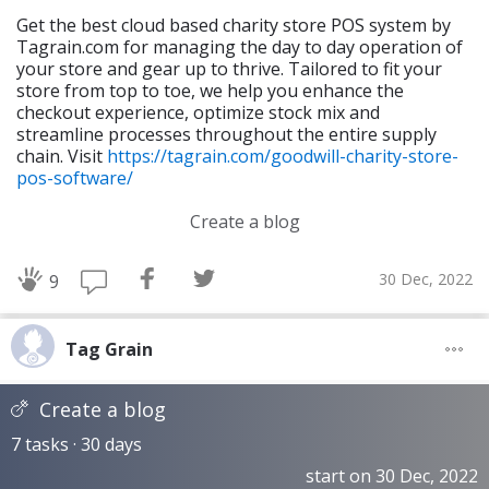
Get the best cloud based charity store POS system by
Tagrain.com for managing the day to day operation of
your store and gear up to thrive. Tailored to fit your
store from top to toe, we help you enhance the
checkout experience, optimize stock mix and
streamline processes throughout the entire supply
chain. Visit
https://tagrain.com/goodwill-charity-store-
pos-software/
Create a blog
30 Dec, 2022
9
Tag Grain
Create a blog
7 tasks · 30 days
start on 30 Dec, 2022