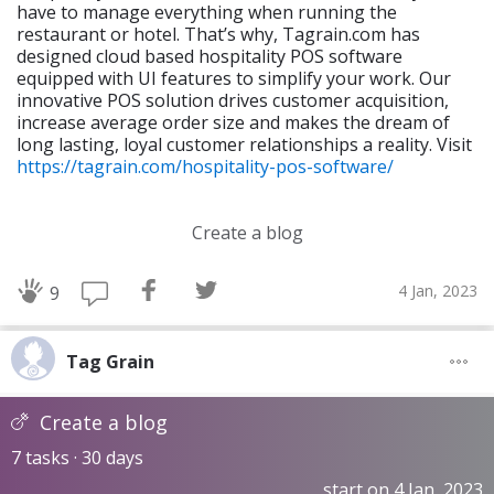
have to manage everything when running the
restaurant or hotel. That’s why, Tagrain.com has
designed cloud based hospitality POS software
equipped with UI features to simplify your work. Our
innovative POS solution drives customer acquisition,
increase average order size and makes the dream of
long lasting, loyal customer relationships a reality. Visit
https://tagrain.com/hospitality-pos-software/
Create a blog
4 Jan, 2023
9
Tag Grain
Create a blog
7 tasks · 30 days
start on 4 Jan, 2023