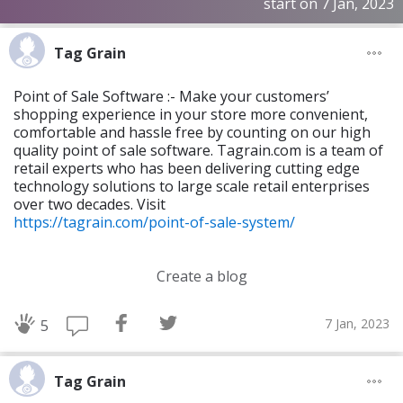
start on 7 Jan, 2023
Tag Grain
Point of Sale Software :- Make your customers’
shopping experience in your store more convenient,
comfortable and hassle free by counting on our high
quality point of sale software. Tagrain.com is a team of
retail experts who has been delivering cutting edge
technology solutions to large scale retail enterprises
over two decades. Visit
https://tagrain.com/point-of-sale-system/
Create a blog
7 Jan, 2023
5
Tag Grain