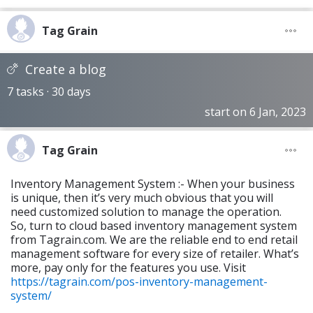
Tag Grain
Create a blog
7 tasks · 30 days
start on 6 Jan, 2023
Tag Grain
Inventory Management System :- When your business
is unique, then it’s very much obvious that you will
need customized solution to manage the operation.
So, turn to cloud based inventory management system
from Tagrain.com. We are the reliable end to end retail
management software for every size of retailer. What’s
more, pay only for the features you use. Visit
https://tagrain.com/pos-inventory-management-
system/