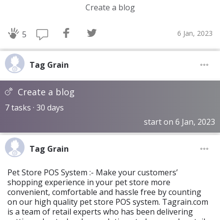
Create a blog
6 Jan, 2023
5
Tag Grain
Create a blog
7 tasks · 30 days
start on 6 Jan, 2023
Tag Grain
Pet Store POS System :- Make your customers’
shopping experience in your pet store more
convenient, comfortable and hassle free by counting
on our high quality pet store POS system. Tagrain.com
is a team of retail experts who has been delivering