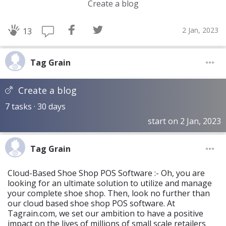
Create a blog
2 Jan, 2023
13
Tag Grain
Create a blog
7 tasks · 30 days
start on 2 Jan, 2023
Tag Grain
Cloud-Based Shoe Shop POS Software :- Oh, you are
looking for an ultimate solution to utilize and manage
your complete shoe shop. Then, look no further than
our cloud based shoe shop POS software. At
Tagrain.com, we set our ambition to have a positive
impact on the lives of millions of small scale retailers