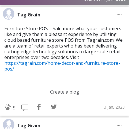
Tag Grain
Furniture Store POS :- Sale more what your customers
like and give them a pleasant experience by utilizing
cloud based furniture store POS from Tagrain.com. We
are a team of retail experts who has been delivering
cutting edge technology solutions to large scale retail
enterprises over two decades. Visit
https://tagrain.com/home-decor-and-furniture-store-
pos/
Create a blog
3 Jan, 2023
9
Tag Grain