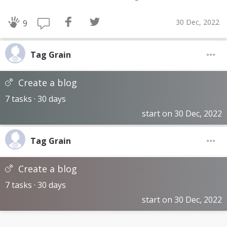
30 Dec, 2022
9
Tag Grain
Create a blog
7 tasks · 30 days
start on 30 Dec, 2022
Tag Grain
Create a blog
7 tasks · 30 days
start on 30 Dec, 2022