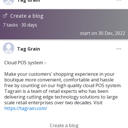
Tag Grain
Create a blog
7 tasks · 30 days
start on 30 Dec, 2022
Tag Grain
Cloud POS system :-
Make your customers’ shopping experience in your
boutique more convenient, comfortable and hassle
free by counting on our high quality cloud POS system.
Tagrain is a team of retail experts who has been
delivering cutting edge technology solutions to large
scale retail enterprises over two decades. Visit
https://tagrain.com/
Create a blog