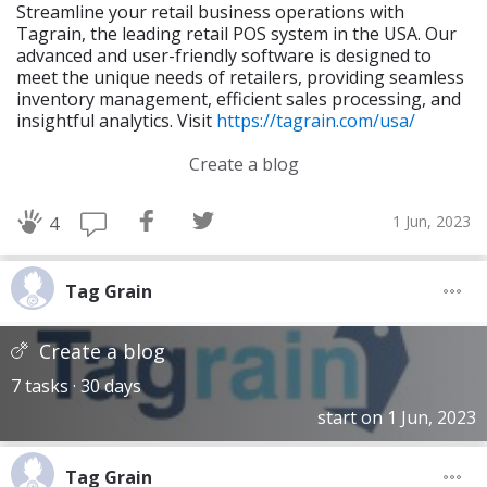
Streamline your retail business operations with
Tagrain, the leading retail POS system in the USA. Our
advanced and user-friendly software is designed to
meet the unique needs of retailers, providing seamless
inventory management, efficient sales processing, and
insightful analytics. Visit
https://tagrain.com/usa/
Create a blog
1 Jun, 2023
4
Tag Grain
Create a blog
7 tasks · 30 days
start on 1 Jun, 2023
Tag Grain