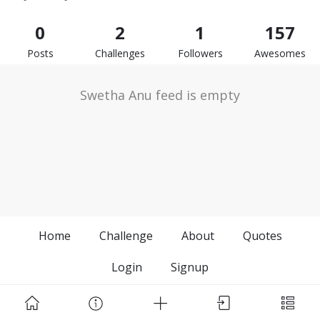
0
2
1
157
Posts
Challenges
Followers
Awesomes
Swetha Anu feed is empty
Home
Challenge
About
Quotes
Login
Signup