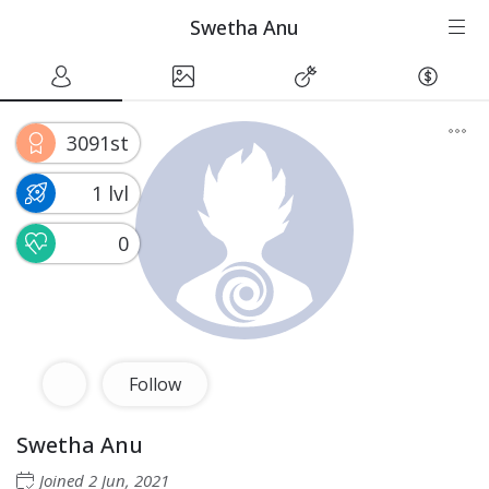
Swetha Anu
3091st
1 lvl
0
Follow
Swetha Anu
Joined
2 Jun, 2021