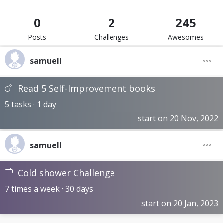
0
2
245
Posts
Challenges
Awesomes
samuell
Read 5 Self-Improvement books
5 tasks · 1 day
start on 20 Nov, 2022
samuell
Cold shower Challenge
7 times a week · 30 days
start on 20 Jan, 2023