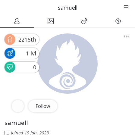
samuell
2216th
1 lvl
0
Follow
samuell
Joined
19 Jan, 2023