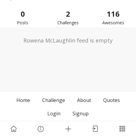
0
2
116
Posts
Challenges
Awesomes
Rowena McLaughlin feed is empty
Home
Challenge
About
Quotes
Login
Signup