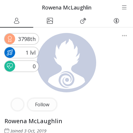
Rowena McLaughlin
3798th
1 lvl
0
Follow
Rowena McLaughlin
Joined
3 Oct, 2019