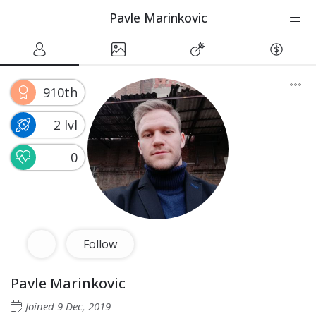
Pavle Marinkovic
910th
2 lvl
0
Follow
Pavle Marinkovic
Joined
9 Dec, 2019