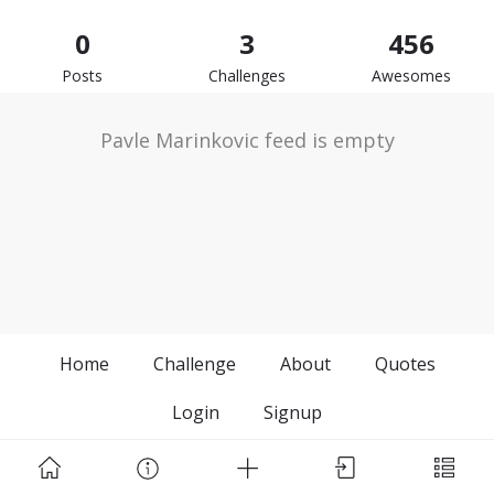
0
3
456
Posts
Challenges
Awesomes
Pavle Marinkovic feed is empty
Home
Challenge
About
Quotes
Login
Signup