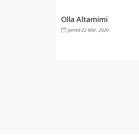
Olla Altamimi
Joined
22 Mar, 2020