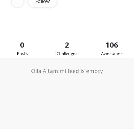
Follow
0
2
106
Posts
Challenges
Awesomes
Olla Altamimi feed is empty