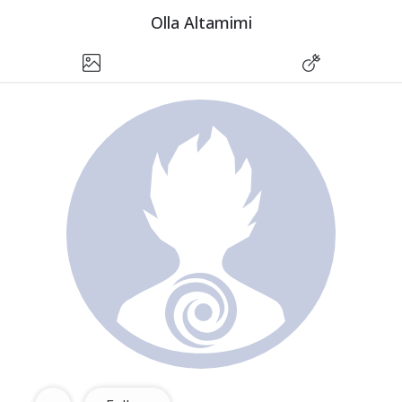
Olla Altamimi