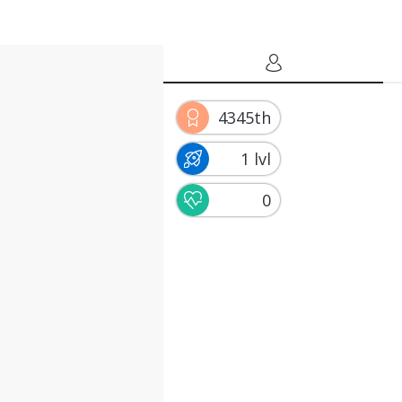
4345th
1 lvl
0